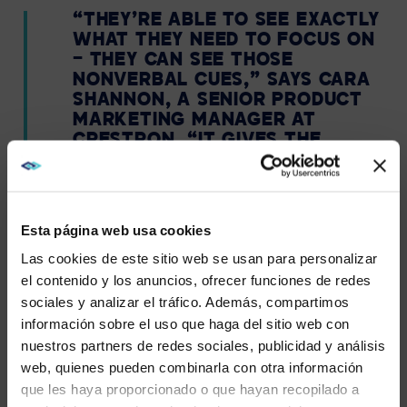
“THEY’RE ABLE TO SEE EXACTLY
WHAT THEY NEED TO FOCUS ON
— THEY CAN SEE THOSE
NONVERBAL CUES,” SAYS CARA
SHANNON, A SENIOR PRODUCT
MARKETING MANAGER AT
CRESTRON. “IT GIVES THE
PEOPLE ON THE FAR END MORE
OF AN IMMERSIVE EXPERIENCE,
SO THEY’RE ABLE TO FEEL LIKE
THEY’RE A PART OF THE
Esta página web usa cookies
MEETING, NOT JUST KIND OF
Las cookies de este sitio web se usan para personalizar
VIEWING IT FROM AFAR — LIKE A
FLY ON THE WALL.”
el contenido y los anuncios, ofrecer funciones de redes
sociales y analizar el tráfico. Además, compartimos
WE NOTICED YOU'RE IN USA.
información sobre el uso que haga del sitio web con
nuestros partners de redes sociales, publicidad y análisis
Visit
avispl.com
instead?
web, quienes pueden combinarla con otra información
PRESENTER TRACKING
que les haya proporcionado o que hayan recopilado a