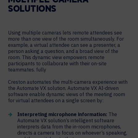
MULTIPLE CAMERA
SOLUTIONS
Using multiple cameras lets remote attendees see
more than one view of the room simultaneously. For
example, a virtual attendee can see a presenter, a
person asking a question, and a broad view of the
room. This dynamic view empowers remote
participants to collaborate with their on-site
teammates. fully
Creston automates the multi-camera experience with
the Automate VX solution. Automate VX AI-driven
software enable dynamic views of the meeting room
for virtual attendees on a single screen by:
Interpreting microphone information:
The
Automate VX solution’s intelligent software
interprets data from the in-room microphones,
directs a camera to focus on whoever’s speaking,