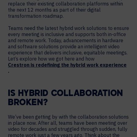
replace their existing collaboration platforms within
the next 12 months as part of their digital
transformation roadmap.
Teams need the latest hybrid work solutions to ensure
every meeting is inclusive and supports both in-office
and remote work. Today, advancements in hardware
and software solutions provide an intelligent video
experience that delivers inclusive, equitable meetings.
Let’s explore how we got here and how
Crestron is redefining the hybrid work experience
.
IS HYBRID COLLABORATION
BROKEN?
We’ve been getting by with the collaboration solutions
in place now. After all, teams have been meeting over
video for decades and struggled through sudden, fully
remote work just a few years ago. Think about the