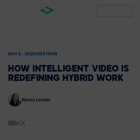
CONTACT
NOV 6 - 2023
CRESTRON
HOW
INTELLIGENT
VIDEO
IS
REDEFINING
HYBRID
WORK
Nancy Lussier
Share by Email
Share on LinkedIn
Share on Twitter