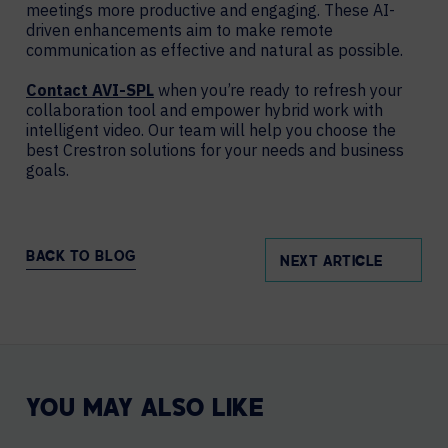
meetings more productive and engaging. These AI-
driven enhancements aim to make remote
communication as effective and natural as possible.
Contact AVI-SPL
when you’re ready to refresh your
collaboration tool and empower hybrid work with
intelligent video. Our team will help you choose the
best Crestron solutions for your needs and business
goals.
BACK TO BLOG
NEXT ARTICLE
YOU MAY ALSO LIKE