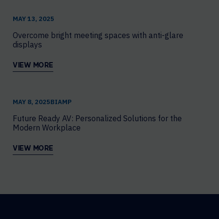
MAY 13, 2025
Overcome bright meeting spaces with anti-glare
displays
VIEW MORE
MAY 8, 2025
​BIAMP
Future Ready AV: Personalized Solutions for the
Modern Workplace
VIEW MORE