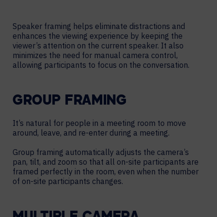
Speaker framing helps eliminate distractions and
enhances the viewing experience by keeping the
viewer’s attention on the current speaker. It also
minimizes the need for manual camera control,
allowing participants to focus on the conversation.
GROUP FRAMING
It’s natural for people in a meeting room to move
around, leave, and re-enter during a meeting.
Group framing automatically adjusts the camera’s
pan, tilt, and zoom so that all on-site participants are
framed perfectly in the room, even when the number
of on-site participants changes.