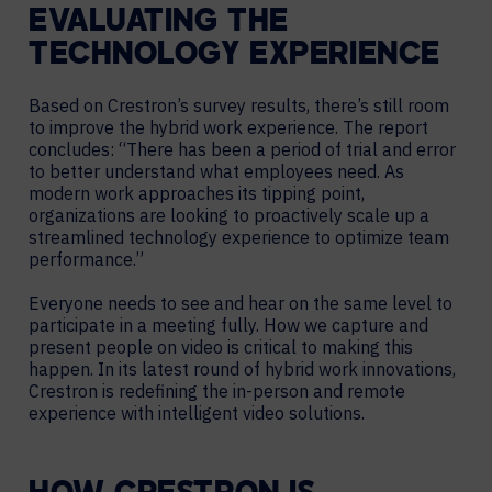
EVALUATING THE
TECHNOLOGY EXPERIENCE
Based on Crestron’s survey results, there’s still room
to improve the hybrid work experience. The report
concludes: “There has been a period of trial and error
to better understand what employees need. As
modern work approaches its tipping point,
organizations are looking to proactively scale up a
streamlined technology experience to optimize team
performance.”
Everyone needs to see and hear on the same level to
participate in a meeting fully. How we capture and
present people on video is critical to making this
happen. In its latest round of hybrid work innovations,
Crestron is redefining the in-person and remote
experience with intelligent video solutions.