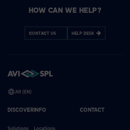
HOW CAN WE HELP?
CONTACT US
HELP DESK
AR (EN)
DISCOVER
INFO
CONTACT
Solutions
Locations