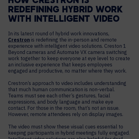
HOW CRESTRON IS
REDEFINING HYBRID WORK
WITH INTELLIGENT VIDEO
In its latest round of hybrid work innovations,
Crestron
is redefining the in-person and remote
experience with intelligent video solutions. Creston 1
Beyond cameras and Automate VX camera switching
work together to keep everyone at eye level to create
an inclusive experience that keeps employees
engaged and productive, no matter where they work.
Crestron’s approach to video includes understanding
that much human communication is non-verbal.
Teams must see each other’s gestures, facial
expressions, and body language and make eye
contact. For those in the room, that’s not an issue.
However, remote attendees rely on display images.
The video must show these visual cues essential to
keeping participants in hybrid meetings fully engaged.
Intelligent video solutions are also helpful for deaf