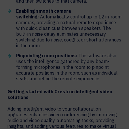
and then switches to that camera.
Enabling smooth camera
switching:
Automatically control up to 12 in-room
cameras, providing a natural remote experience
with quick, clean cuts between speakers. The
built-in noise delay eliminates unnecessary
switching due to noise, coughs, or short utterances
in the room.
Pinpointing room positions:
The software also
uses the intelligence gathered by any beam-
forming microphones in the room to pinpoint
accurate positions in the room, such as individual
seats, and refine the remote experience.
Getting started with Crestron intelligent video
solutions
Adding intelligent video to your collaboration
upgrades enhances video conferencing by improving
audio and video quality, automating tasks, providing
insights, and adding various features to make virtual