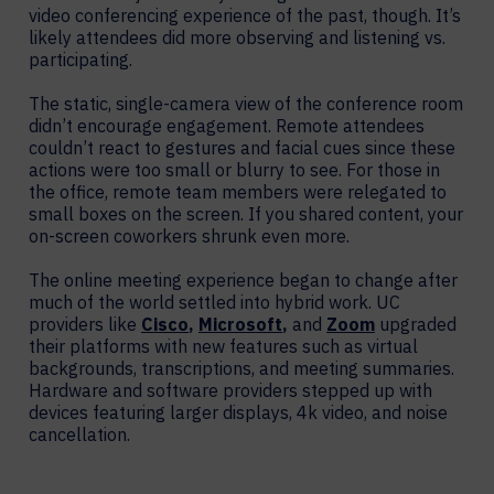
video conferencing experience of the past, though. It’s
likely attendees did more observing and listening vs.
participating.
The static, single-camera view of the conference room
didn’t encourage engagement. Remote attendees
couldn’t react to gestures and facial cues since these
actions were too small or blurry to see. For those in
the office, remote team members were relegated to
small boxes on the screen. If you shared content, your
on-screen coworkers shrunk even more.
The online meeting experience began to change after
much of the world settled into hybrid work. UC
providers like
Cisco
,
Microsoft
,
and
Zoom
upgraded
their platforms with new features such as virtual
backgrounds, transcriptions, and meeting summaries.
Hardware and software providers stepped up with
devices featuring larger displays, 4k video, and noise
cancellation.