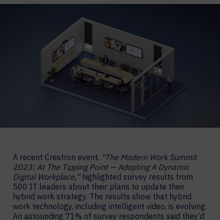
A recent Crestron event,
“The Modern Work Summit
2023: At The Tipping Point — Adopting A Dynamic
Digital Workplace,”
highlighted survey results from
500 IT leaders about their plans to update their
hybrid work strategy. The results show that hybrid
work technology, including intelligent video, is evolving.
An astounding 71% of survey respondents said they’d