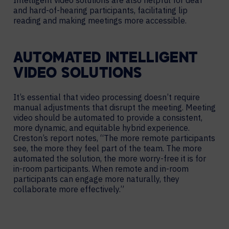
and hard-of-hearing participants, facilitating lip
reading and making meetings more accessible.
AUTOMATED INTELLIGENT
VIDEO SOLUTIONS
It’s essential that video processing doesn’t require
manual adjustments that disrupt the meeting. Meeting
video should be automated to provide a consistent,
more dynamic, and equitable hybrid experience.
Creston’s report notes, “The more remote participants
see, the more they feel part of the team. The more
automated the solution, the more worry-free it is for
in-room participants. When remote and in-room
participants can engage more naturally, they
collaborate more effectively.”