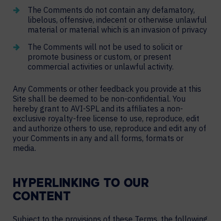
The Comments do not contain any defamatory,
libelous, offensive, indecent or otherwise unlawful
material or material which is an invasion of privacy
The Comments will not be used to solicit or
promote business or custom, or present
commercial activities or unlawful activity.
Any Comments or other feedback you provide at this
Site shall be deemed to be non-confidential. You
hereby grant to AVI-SPL and its affiliates a non-
exclusive royalty-free license to use, reproduce, edit
and authorize others to use, reproduce and edit any of
your Comments in any and all forms, formats or
media.
HYPERLINKING TO OUR
CONTENT
Subject to the provisions of these Terms, the following