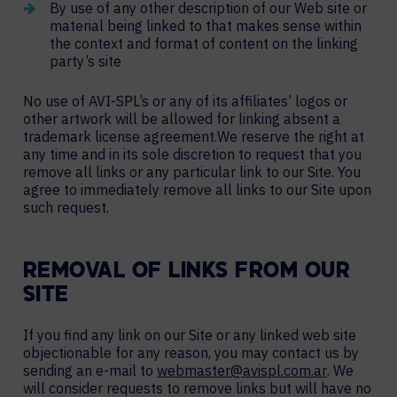
By use of any other description of our Web site or
material being linked to that makes sense within
the context and format of content on the linking
party’s site
No use of AVI-SPL’s or any of its affiliates’ logos or
other artwork will be allowed for linking absent a
trademark license agreement.We reserve the right at
any time and in its sole discretion to request that you
remove all links or any particular link to our Site. You
agree to immediately remove all links to our Site upon
such request.
REMOVAL OF LINKS FROM OUR
SITE
If you find any link on our Site or any linked web site
objectionable for any reason, you may contact us by
sending an e-mail to
webmaster@avispl.com.ar
. We
will consider requests to remove links but will have no