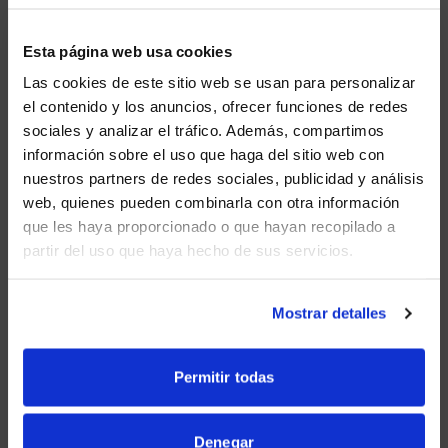
services; and (c) fits within the context of the linking
party’s site.
Esta página web usa cookies
We may consider and approve in our sole discretion
Las cookies de este sitio web se usan para personalizar
other link requests from the following types of
el contenido y los anuncios, ofrecer funciones de redes
organizations:
sociales y analizar el tráfico. Además, compartimos
WE NOTICED YOU'RE IN USA.
información sobre el uso que haga del sitio web con
commonly-known consumer and/or business
nuestros partners de redes sociales, publicidad y análisis
information sources such as Chambers of
Visit
avispl.com
instead?
Commerce, American
web, quienes pueden combinarla con otra información
Automobile Association, AARP and Consumers
que les haya proporcionado o que hayan recopilado a
Union;
partir del uso que haya hecho de sus servicios.
YES, TAKE ME THERE
dot.com community sites;
NO, STAY ON THIS SITE
associations or other groups representing
Mostrar detalles
charities, including charity giving sites,
online directory distributors;
Permitir todas
internet portals;
accounting, law and consulting firms whose
Denegar