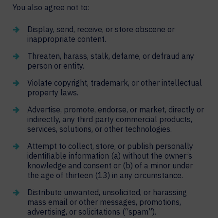
You also agree not to:
Display, send, receive, or store obscene or
inappropriate content.
Threaten, harass, stalk, defame, or defraud any
person or entity.
Violate copyright, trademark, or other intellectual
property laws.
Advertise, promote, endorse, or market, directly or
indirectly, any third party commercial products,
services, solutions, or other technologies.
Attempt to collect, store, or publish personally
identifiable information (a) without the owner’s
knowledge and consent or (b) of a minor under
the age of thirteen (13) in any circumstance.
Distribute unwanted, unsolicited, or harassing
mass email or other messages, promotions,
advertising, or solicitations (“spam”).