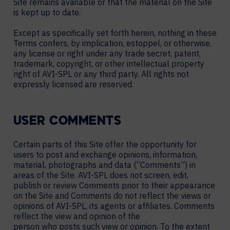
Site remains available or that the material on the Site
is kept up to date.
Except as specifically set forth herein, nothing in these
Terms confers, by implication, estoppel, or otherwise,
any license or right under any trade secret, patent,
trademark, copyright, or other intellectual property
right of AVI-SPL or any third party. All rights not
expressly licensed are reserved.
USER COMMENTS
Certain parts of this Site offer the opportunity for
users to post and exchange opinions, information,
material, photographs and data (“Comments”) in
areas of the Site. AVI-SPL does not screen, edit,
publish or review Comments prior to their appearance
on the Site and Comments do not reflect the views or
opinions of AVI-SPL, its agents or affiliates. Comments
reflect the view and opinion of the
person who posts such view or opinion. To the extent