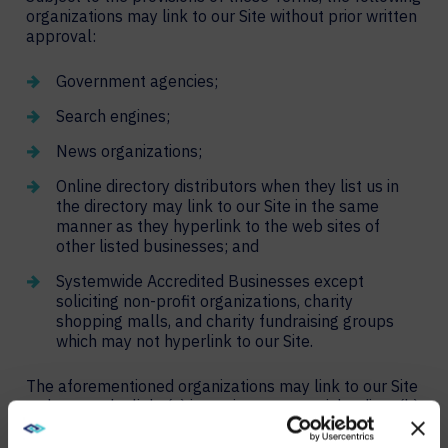
organizations may link to our Site without prior written
approval:
Government agencies;
Search engines;
News organizations;
Online directory distributors when they list us in
the directory may link to our Site in the same
manner as they hyperlink to the web sites of
other listed businesses; and
Systemwide Accredited Businesses except
soliciting non-profit organizations, charity
shopping malls, and charity fundraising groups
which may not hyperlink to our Site.
The aforementioned organizations may link to our Site
so long as the link: (a) is not in any way misleading; (b)
does not falsely imply sponsorship, endorsement or
approval of the linking party and its products or