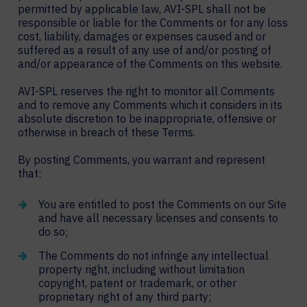
permitted by applicable law, AVI-SPL shall not be
responsible or liable for the Comments or for any loss
cost, liability, damages or expenses caused and or
suffered as a result of any use of and/or posting of
and/or appearance of the Comments on this website.
AVI-SPL reserves the right to monitor all Comments
and to remove any Comments which it considers in its
absolute discretion to be inappropriate, offensive or
otherwise in breach of these Terms.
By posting Comments, you warrant and represent
that:
You are entitled to post the Comments on our Site
and have all necessary licenses and consents to
do so;
The Comments do not infringe any intellectual
property right, including without limitation
copyright, patent or trademark, or other
proprietary right of any third party;