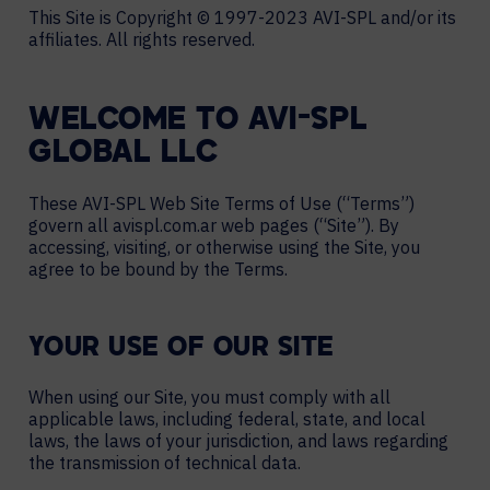
This Site is Copyright © 1997-2023 AVI-SPL and/or its
affiliates. All rights reserved.
WELCOME TO AVI-SPL
GLOBAL LLC
These AVI-SPL Web Site Terms of Use (“Terms”)
govern all avispl.com.ar web pages (“Site”). By
accessing, visiting, or otherwise using the Site, you
agree to be bound by the Terms.
YOUR USE OF OUR SITE
When using our Site, you must comply with all
applicable laws, including federal, state, and local
laws, the laws of your jurisdiction, and laws regarding
the transmission of technical data.