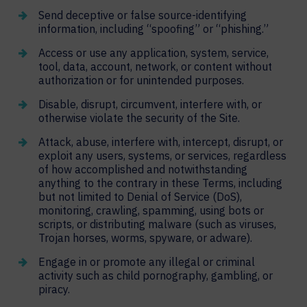
Send deceptive or false source-identifying
information, including “spoofing” or “phishing.”
Access or use any application, system, service,
tool, data, account, network, or content without
authorization or for unintended purposes.
Disable, disrupt, circumvent, interfere with, or
otherwise violate the security of the Site.
Attack, abuse, interfere with, intercept, disrupt, or
exploit any users, systems, or services, regardless
of how accomplished and notwithstanding
anything to the contrary in these Terms, including
but not limited to Denial of Service (DoS),
monitoring, crawling, spamming, using bots or
scripts, or distributing malware (such as viruses,
Trojan horses, worms, spyware, or adware).
Engage in or promote any illegal or criminal
activity such as child pornography, gambling, or
piracy.