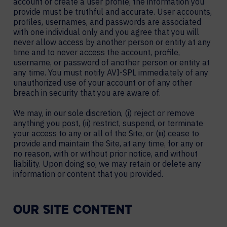
account or create a user profile, the information you
provide must be truthful and accurate. User accounts,
profiles, usernames, and passwords are associated
with one individual only and you agree that you will
never allow access by another person or entity at any
time and to never access the account, profile,
username, or password of another person or entity at
any time. You must notify AVI-SPL immediately of any
unauthorized use of your account or of any other
breach in security that you are aware of.
We may, in our sole discretion, (i) reject or remove
anything you post, (ii) restrict, suspend, or terminate
your access to any or all of the Site, or (iii) cease to
provide and maintain the Site, at any time, for any or
no reason, with or without prior notice, and without
liability. Upon doing so, we may retain or delete any
information or content that you provided.
OUR SITE CONTENT