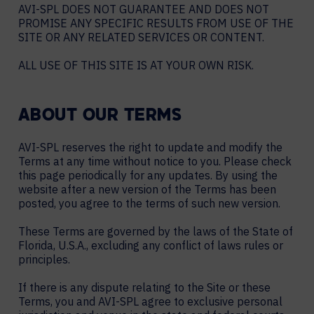
AVI-SPL DOES NOT GUARANTEE AND DOES NOT
PROMISE ANY SPECIFIC RESULTS FROM USE OF THE
SITE OR ANY RELATED SERVICES OR CONTENT.
ALL USE OF THIS SITE IS AT YOUR OWN RISK.
ABOUT OUR TERMS
AVI-SPL reserves the right to update and modify the
Terms at any time without notice to you. Please check
this page periodically for any updates. By using the
website after a new version of the Terms has been
posted, you agree to the terms of such new version.
These Terms are governed by the laws of the State of
Florida, U.S.A., excluding any conflict of laws rules or
principles.
If there is any dispute relating to the Site or these
Terms, you and AVI-SPL agree to exclusive personal