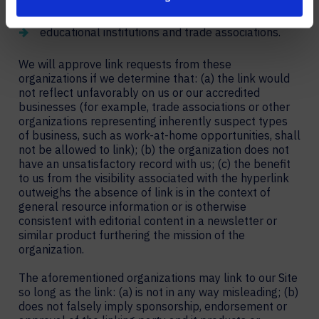
primary clients are businesses; and
educational institutions and trade associations.
We will approve link requests from these
organizations if we determine that: (a) the link would
not reflect unfavorably on us or our accredited
businesses (for example, trade associations or other
organizations representing inherently suspect types
of business, such as work-at-home opportunities, shall
not be allowed to link); (b) the organization does not
have an unsatisfactory record with us; (c) the benefit
to us from the visibility associated with the hyperlink
outweighs the absence of link is in the context of
general resource information or is otherwise
consistent with editorial content in a newsletter or
similar product furthering the mission of the
organization.
The aforementioned organizations may link to our Site
so long as the link: (a) is not in any way misleading; (b)
does not falsely imply sponsorship, endorsement or