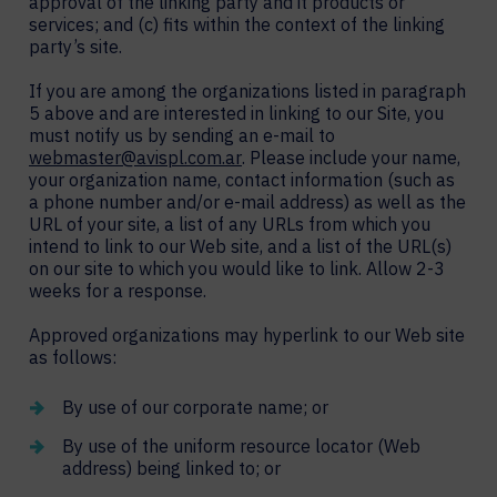
approval of the linking party and it products or
services; and (c) fits within the context of the linking
party’s site.
If you are among the organizations listed in paragraph
5 above and are interested in linking to our Site, you
must notify us by sending an e-mail to
webmaster@avispl.com.ar
. Please include your name,
your organization name, contact information (such as
a phone number and/or e-mail address) as well as the
URL of your site, a list of any URLs from which you
intend to link to our Web site, and a list of the URL(s)
on our site to which you would like to link. Allow 2-3
weeks for a response.
Approved organizations may hyperlink to our Web site
as follows:
By use of our corporate name; or
By use of the uniform resource locator (Web
address) being linked to; or