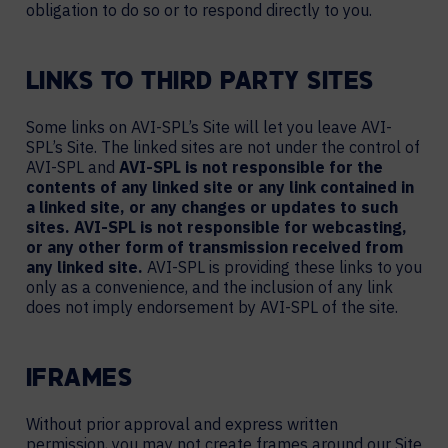
obligation to do so or to respond directly to you.
LINKS TO THIRD PARTY SITES
Some links on AVI-SPL’s Site will let you leave AVI-
SPL’s Site. The linked sites are not under the control of
AVI-SPL and
AVI-SPL is not responsible for the
contents of any linked site or any link contained in
a linked site, or any changes or updates to such
sites. AVI-SPL is not responsible for webcasting,
or any other form of transmission received from
any linked site.
AVI-SPL is providing these links to you
only as a convenience, and the inclusion of any link
does not imply endorsement by AVI-SPL of the site.
IFRAMES
Without prior approval and express written
permission, you may not create frames around our Site