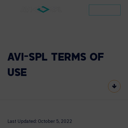
CONTACT
AVI-SPL
TERMS
OF
USE
Scroll
Last Updated: October 5, 2022