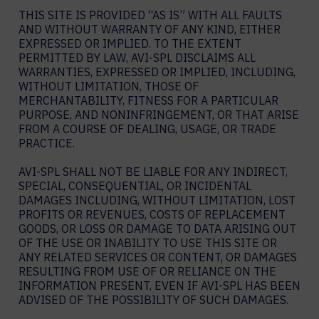
THIS SITE IS PROVIDED “AS IS” WITH ALL FAULTS
AND WITHOUT WARRANTY OF ANY KIND, EITHER
EXPRESSED OR IMPLIED. TO THE EXTENT
PERMITTED BY LAW, AVI-SPL DISCLAIMS ALL
WARRANTIES, EXPRESSED OR IMPLIED, INCLUDING,
WITHOUT LIMITATION, THOSE OF
MERCHANTABILITY, FITNESS FOR A PARTICULAR
PURPOSE, AND NONINFRINGEMENT, OR THAT ARISE
FROM A COURSE OF DEALING, USAGE, OR TRADE
PRACTICE.
AVI-SPL SHALL NOT BE LIABLE FOR ANY INDIRECT,
SPECIAL, CONSEQUENTIAL, OR INCIDENTAL
DAMAGES INCLUDING, WITHOUT LIMITATION, LOST
PROFITS OR REVENUES, COSTS OF REPLACEMENT
GOODS, OR LOSS OR DAMAGE TO DATA ARISING OUT
OF THE USE OR INABILITY TO USE THIS SITE OR
ANY RELATED SERVICES OR CONTENT, OR DAMAGES
RESULTING FROM USE OF OR RELIANCE ON THE
INFORMATION PRESENT, EVEN IF AVI-SPL HAS BEEN
ADVISED OF THE POSSIBILITY OF SUCH DAMAGES.