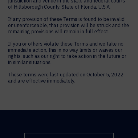
jurisdiction and venue in the state and federal courts
of Hillsborough County, State of Florida, U.S.A.
If any provision of these Terms is found to be invalid
or unenforceable, that provision will be struck and the
remaining provisions will remain in full effect.
If you or others violate these Terms and we take no
immediate action, this in no way limits or waives our
rights, such as our right to take action in the future or
in similar situations.
These terms were last updated on October 5, 2022
and are effective immediately.