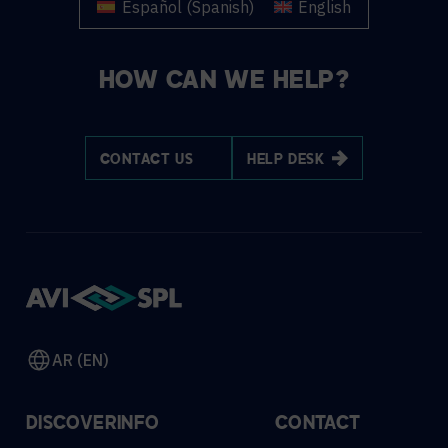
Español
(
Spanish
)
English
HOW CAN WE HELP?
CONTACT US
HELP DESK
AR (EN)
DISCOVER
INFO
CONTACT