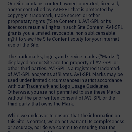
Our Site contains content owned, operated, licensed,
and/or controlled by AVI-SPL that is protected by
copyright, trademark, trade secret, or other
proprietary rights (“Site Content”). AVI-SPL or its
licensors retain all rights in such Site Content. AVI-SPL
grants you a limited, revocable, non-sublicensable
right to view the Site Content solely for your internal
use of the Site.
The trademarks, logos, and service marks (“Marks”)
displayed on our Site are the property of AVI-SPL or
other third parties. AVI-SPL is a registered trademark
of AVI-SPL and/or its affiliates. AVI-SPL Marks may be
used under limited circumstances in strict accordance
with our
Trademark and Logo Usage Guidelines
.
Otherwise, you are not permitted to use these Marks
without the prior written consent of AVI-SPL or the
third party that owns the Mark.
While we endeavor to ensure that the information on
this Site is correct, we do not warrant its completeness
or accuracy, nor do we commit to ensuring that the