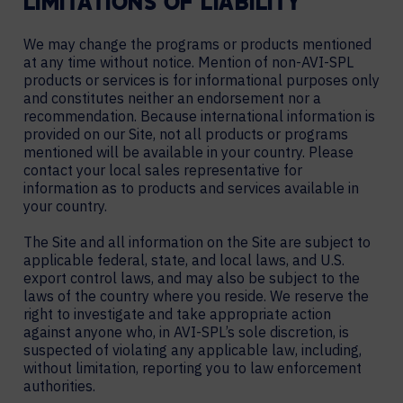
LIMITATIONS OF LIABILITY
We may change the programs or products mentioned
at any time without notice. Mention of non-AVI-SPL
products or services is for informational purposes only
and constitutes neither an endorsement nor a
recommendation. Because international information is
provided on our Site, not all products or programs
mentioned will be available in your country. Please
contact your local sales representative for
information as to products and services available in
your country.
The Site and all information on the Site are subject to
applicable federal, state, and local laws, and U.S.
export control laws, and may also be subject to the
laws of the country where you reside. We reserve the
right to investigate and take appropriate action
against anyone who, in AVI-SPL’s sole discretion, is
suspected of violating any applicable law, including,
without limitation, reporting you to law enforcement
authorities.