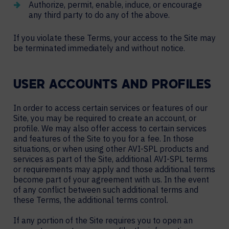
Authorize, permit, enable, induce, or encourage
any third party to do any of the above.
If you violate these Terms, your access to the Site may
be terminated immediately and without notice.
USER ACCOUNTS AND PROFILES
In order to access certain services or features of our
Site, you may be required to create an account, or
profile. We may also offer access to certain services
and features of the Site to you for a fee. In those
situations, or when using other AVI-SPL products and
services as part of the Site, additional AVI-SPL terms
or requirements may apply and those additional terms
become part of your agreement with us. In the event
of any conflict between such additional terms and
these Terms, the additional terms control.
If any portion of the Site requires you to open an