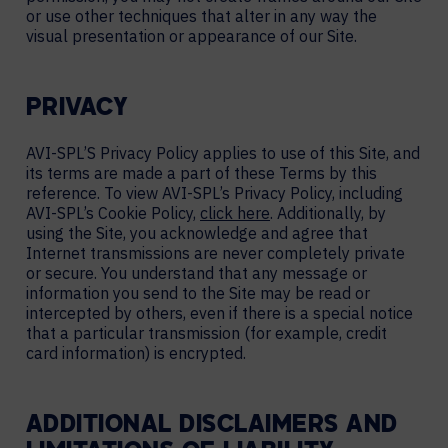
or use other techniques that alter in any way the
visual presentation or appearance of our Site.
PRIVACY
AVI-SPL’S Privacy Policy applies to use of this Site, and
its terms are made a part of these Terms by this
reference. To view AVI-SPL’s Privacy Policy, including
AVI-SPL’s Cookie Policy,
click here
. Additionally, by
using the Site, you acknowledge and agree that
Internet transmissions are never completely private
or secure. You understand that any message or
information you send to the Site may be read or
intercepted by others, even if there is a special notice
that a particular transmission (for example, credit
card information) is encrypted.
ADDITIONAL DISCLAIMERS AND