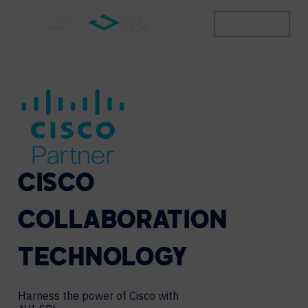
CONTACT
CISCO
COLLABORATION
TECHNOLOGY
Harness the power of Cisco with