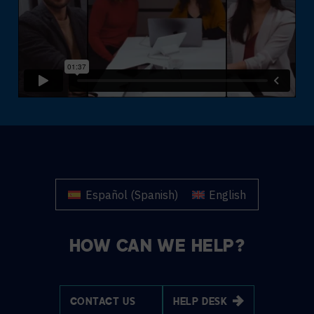
Español
(
Spanish
)
English
HOW CAN WE HELP?
CONTACT US
HELP DESK