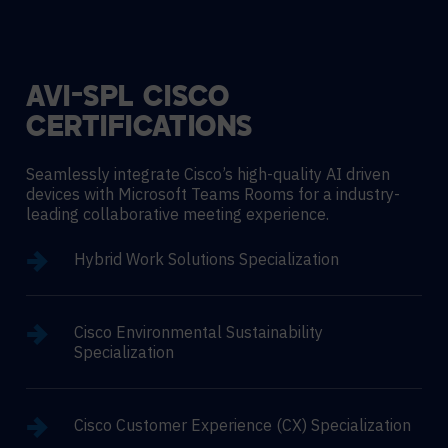
AVI-SPL CISCO
CERTIFICATIONS
Seamlessly integrate Cisco’s high-quality AI driven
devices with Microsoft Teams Rooms for a industry-
leading collaborative meeting experience.
Hybrid Work Solutions Specialization
Cisco Environmental Sustainability
Specialization
Cisco Customer Experience (CX) Specialization