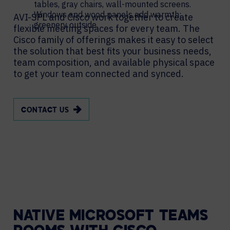
AVI-SPL and Cisco work together to create
flexible meeting spaces for every team. The
Cisco family of offerings makes it easy to select
the solution that best fits your business needs,
team composition, and available physical space
to get your team connected and synced.
CONTACT US
NATIVE MICROSOFT TEAMS