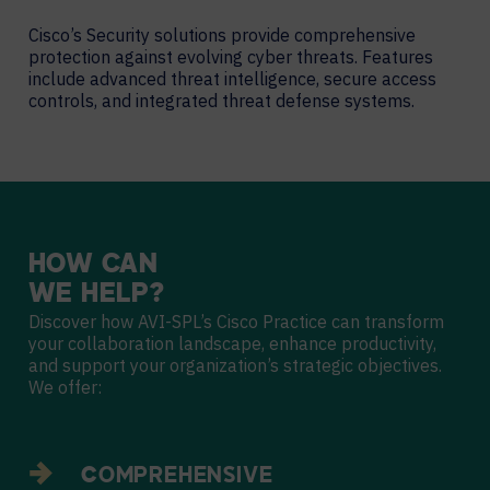
Cisco’s Security solutions provide comprehensive
protection against evolving cyber threats. Features
include advanced threat intelligence, secure access
controls, and integrated threat defense systems.
HOW
CAN
WE
HELP?
Discover how AVI-SPL’s Cisco Practice can transform
your collaboration landscape, enhance productivity,
and support your organization’s strategic objectives.
We offer:
COMPREHENSIVE