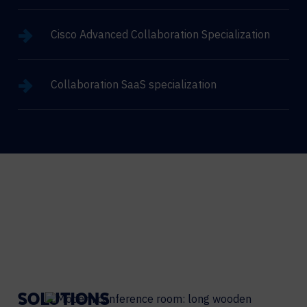
Cisco Advanced Collaboration Specialization
Collaboration SaaS specialization
SOLUTIONS