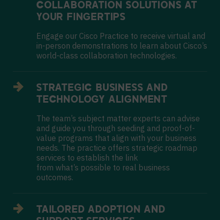
COLLABORATION
SOLUTIONS AT
YOUR FINGERTIPS
Engage our Cisco Practice to receive virtual and
in-person demonstrations to learn about Cisco’s
world-class collaboration technologies.
STRATEGIC BUSINESS AND
TECHNOLOGY ALIGNMENT
The team’s subject matter experts can advise
and guide you through seeding and proof-of-
value programs that align with your business
needs. The practice offers strategic roadmap
services to establish the link
from what’s possible to real business
outcomes.
TAILORED ADOPTION AND