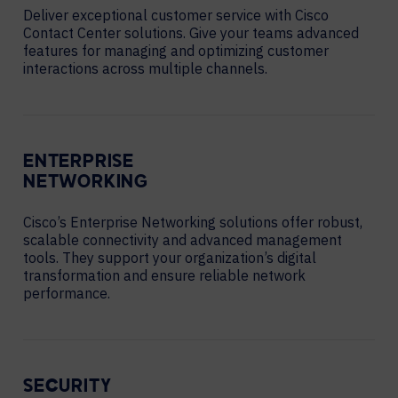
Deliver exceptional customer service with Cisco
Contact Center solutions. Give your teams advanced
features for managing and optimizing customer
interactions across multiple channels.
ENTERPRISE
NETWORKING
Cisco’s Enterprise Networking solutions offer robust,
scalable connectivity and advanced management
tools. They support your organization’s digital
transformation and ensure reliable network
performance.
SECURITY