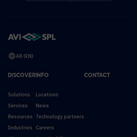
AR (EN)
DISCOVER
INFO
CONTACT
Solutions
Locations
Services
News
Resources
Technology partners
Industries
Careers