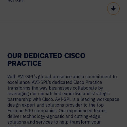
AVI-SPL
Scroll
OUR DEDICATED CISCO
PRACTICE
With AVI-SPL’s global presence and a commitment to
excellence, AVI-SPL’s dedicated Cisco Practice
transforms the way businesses collaborate by
leveraging our unmatched expertise and strategic
partnership with Cisco. AVI-SPL is a leading workspace
design expert and solutions provider to the top
Fortune 500 companies. Our experienced teams
deliver technology-agnostic and cutting-edge
solutions and services to help transform your