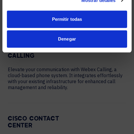
Mostrar detalles
meetings, messaging, and collaboration, combining
seamless communication tools with advanced security
and scalability.
Permitir todas
Denegar
WEBEX
CALLING
Elevate your communication with Webex Calling, a
cloud-based phone system. It integrates effortlessly
with your existing infrastructure for enhanced call
management and reliability.
CISCO CONTACT
CENTER