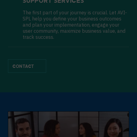
SUPPORT SERVICES
The first part of your journey is crucial. Let AVI-
SPL help you define your business outcomes
and plan your implementation, engage your
user community, maximize business value, and
track success.
CONTACT