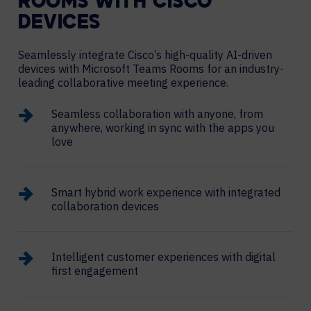
ROOMS WITH CISCO
DEVICES
Seamlessly integrate Cisco’s high-quality AI-driven
devices with Microsoft Teams Rooms for an industry-
leading collaborative meeting experience.
Seamless collaboration with anyone, from
anywhere, working in sync with the apps you
love
Smart hybrid work experience with integrated
collaboration devices
Intelligent customer experiences with digital
first engagement