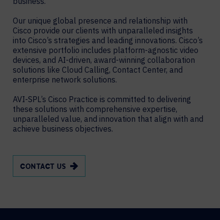
business.
Our unique global presence and relationship with
Cisco provide our clients with unparalleled insights
into Cisco’s strategies and leading innovations. Cisco’s
extensive portfolio includes platform-agnostic video
devices, and AI-driven, award-winning collaboration
solutions like Cloud Calling, Contact Center, and
enterprise network solutions.
AVI-SPL’s Cisco Practice is committed to delivering
these solutions with comprehensive expertise,
unparalleled value, and innovation that align with and
achieve business objectives.
CONTACT US