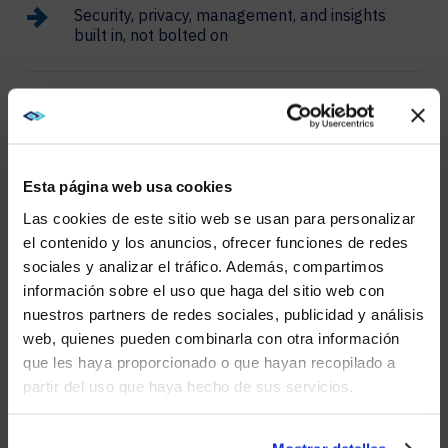
Security, privacy, management, and insights
built in, not bolted on
CISCO SPACES SMART
WORKSPACES
Esta página web usa cookies
Transform your office into a dynamic, intelligent
Las cookies de este sitio web se usan para personalizar
environment with Cisco Spaces. You’ll enhance
el contenido y los anuncios, ofrecer funciones de redes
workspace utilization and employee productivity
sociales y analizar el tráfico. Además, compartimos
through real-time analytics and automation.
WE NOTICED YOU'RE IN USA.
información sobre el uso que haga del sitio web con
nuestros partners de redes sociales, publicidad y análisis
Visit
avispl.com
instead?
web, quienes pueden combinarla con otra información
que les haya proporcionado o que hayan recopilado a
WEBEX
partir del uso que haya hecho de sus servicios.
YES, TAKE ME THERE
SUITE
NO, STAY ON THIS SITE
Webex Suite provides a comprehensive solution for