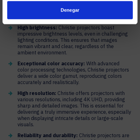
make anything seem larger than life. Here’s a look
into how Christie projectors produce stunning, vibrant
Denegar
images.
High brightness:
Christie projectors boast
impressive brightness levels, even in challenging
lighting conditions. This ensures that images
remain vibrant and clear, regardless of the
ambient environment.
Exceptional color accuracy:
With advanced
color processing technologies, Christie projectors
deliver a wide color gamut, reproducing colors
accurately and realistically.
High resolution:
Christie offers projectors with
various resolutions, including 4K UHD, providing
sharp and detailed images. This is essential for
delivering a truly immersive experience, especially
when displaying intricate details or large-scale
visuals.
Reliability and durability:
Christie projectors are