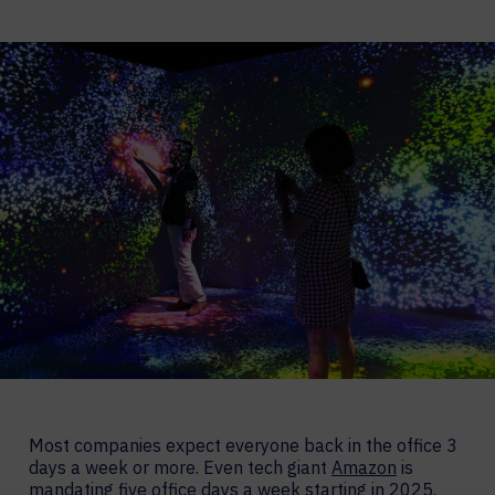
Most companies expect everyone back in the office 3
days a week or more. Even tech giant
Amazon
is
mandating five office days a week starting in 2025.