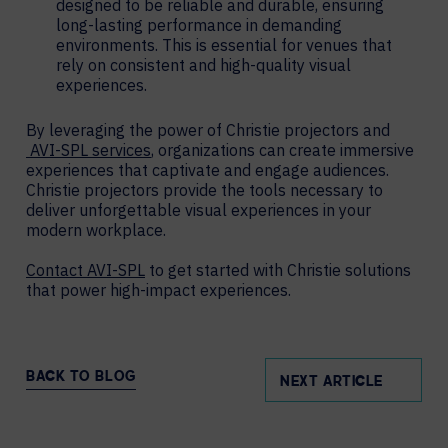
designed to be reliable and durable, ensuring
long-lasting performance in demanding
environments. This is essential for venues that
rely on consistent and high-quality visual
experiences.
By leveraging the power of Christie projectors and
AVI-SPL services
, organizations can create immersive
experiences that captivate and engage audiences.
Christie projectors provide the tools necessary to
deliver unforgettable visual experiences in your
modern workplace.
Contact AVI-SPL
to get started with Christie solutions
that power high-impact experiences.
BACK TO BLOG
NEXT ARTICLE