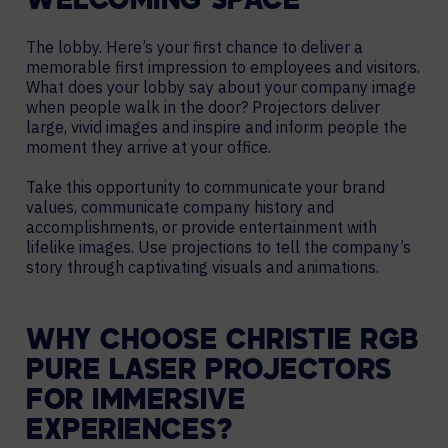
WELCOMING SPACE
The lobby. Here’s your first chance to deliver a
memorable first impression to employees and visitors.
What does your lobby say about your company image
when people walk in the door? Projectors deliver
large, vivid images and inspire and inform people the
moment they arrive at your office.
Take this opportunity to communicate your brand
values, communicate company history and
accomplishments, or provide entertainment with
lifelike images. Use projections to tell the company’s
story through captivating visuals and animations.
WHY CHOOSE CHRISTIE RGB
PURE LASER PROJECTORS
FOR IMMERSIVE
EXPERIENCES?