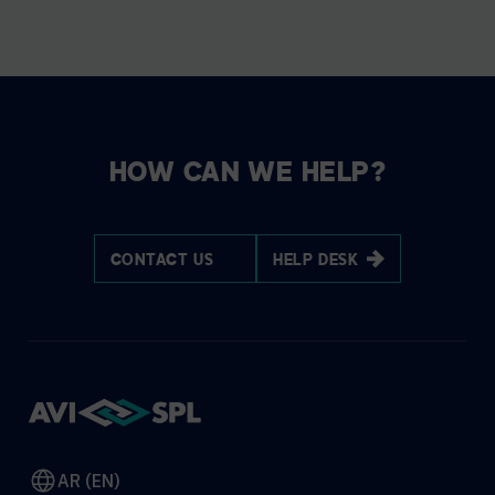
HOW CAN WE HELP?
CONTACT US
HELP DESK
AR (EN)