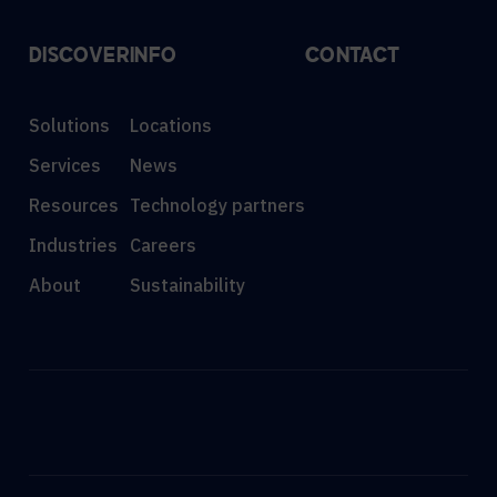
DISCOVER
INFO
CONTACT
Solutions
Locations
Services
News
Resources
Technology partners
Industries
Careers
About
Sustainability