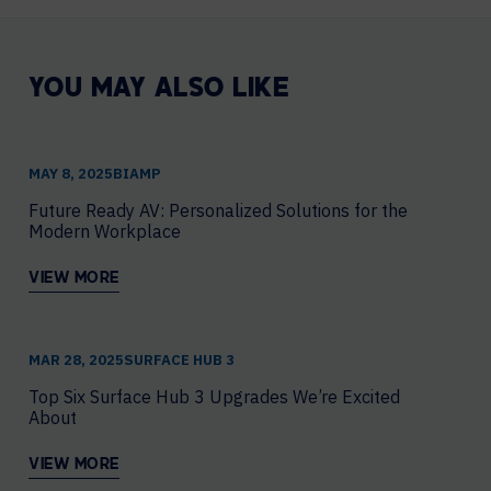
YOU MAY ALSO LIKE
MAY 8, 2025
​BIAMP
Future Ready AV: Personalized Solutions for the
Modern Workplace
VIEW MORE
MAR 28, 2025
SURFACE HUB 3
Top Six Surface Hub 3 Upgrades We’re Excited
About
VIEW MORE