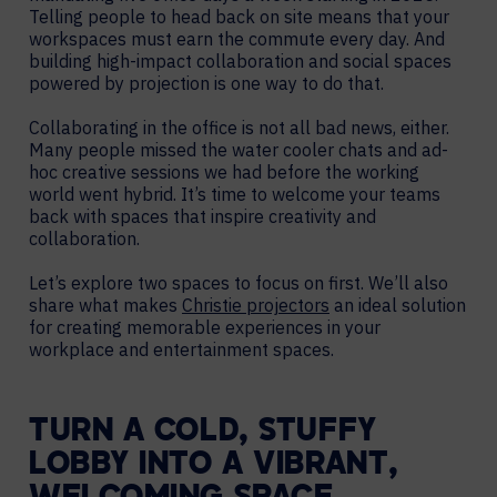
Telling people to head back on site means that your
workspaces must earn the commute every day. And
building high-impact collaboration and social spaces
powered by projection is one way to do that.
Collaborating in the office is not all bad news, either.
Many people missed the water cooler chats and ad-
hoc creative sessions we had before the working
world went hybrid. It’s time to welcome your teams
back with spaces that inspire creativity and
collaboration.
Let’s explore two spaces to focus on first. We’ll also
share what makes
Christie projectors
an ideal solution
for creating memorable experiences in your
workplace and entertainment spaces.
TURN A COLD, STUFFY
LOBBY INTO A VIBRANT,