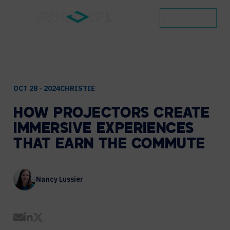
CONTACT
OCT 28 - 2024
CHRISTIE
HOW
PROJECTORS
CREATE
IMMERSIVE
EXPERIENCES
THAT
EARN
THE
COMMUTE
Nancy Lussier
Share by Email
Share on LinkedIn
Share on Twitter