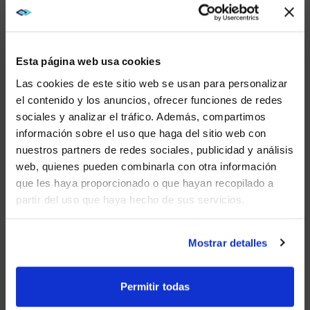
COLLABORATION SPACES
Don’t make your teams huddle around a small display
to share content and ideas. Offer a large screen that
Esta página web usa cookies
can host projection. When on-site employees connect
with remote team members via video calls, projectors
Las cookies de este sitio web se usan para personalizar
and screens provide a large canvas that can display
el contenido y los anuncios, ofrecer funciones de redes
people, content, and chat at the same time.
sociales y analizar el tráfico. Además, compartimos
WE NOTICED YOU'RE IN USA.
Projectors are also ideal for creating the Microsoft
información sobre el uso que haga del sitio web con
front-row experience, where all participants meet at
nuestros partners de redes sociales, publicidad y análisis
Visit
avispl.com
instead?
eye level, whether they are in the room or working
web, quienes pueden combinarla con otra información
remotely.
que les haya proporcionado o que hayan recopilado a
partir del uso que haya hecho de sus servicios.
YES, TAKE ME THERE
HOW CHRISTIE
NO, STAY ON THIS SITE
PROJECTORS POWER HIGH-
Mostrar detalles
IMPACT SPACES
Permitir todas
Projectors create stunning images because they can