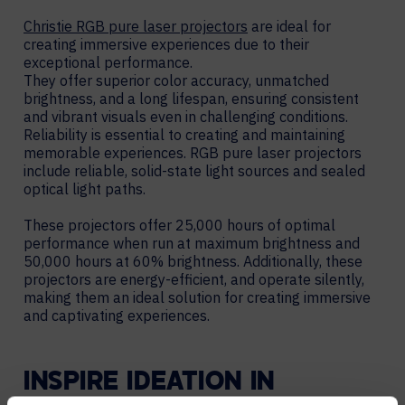
Christie RGB pure laser projectors
are ideal for
creating immersive experiences due to their
exceptional performance.
They offer superior color accuracy, unmatched
brightness, and a long lifespan, ensuring consistent
and vibrant visuals even in challenging conditions.
Reliability is essential to creating and maintaining
memorable experiences. RGB pure laser projectors
include reliable, solid-state light sources and sealed
optical light paths.
These projectors offer 25,000 hours of optimal
performance when run at maximum brightness and
50,000 hours at 60% brightness. Additionally, these
projectors are energy-efficient, and operate silently,
making them an ideal solution for creating immersive
and captivating experiences.
INSPIRE IDEATION IN