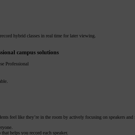
record hybrid classes in real time for later viewing.
ssional campus solutions
e Professional
ts feel like they’re in the room by actively focusing on speakers and fi
eryone.
 that helps you record each speaker.