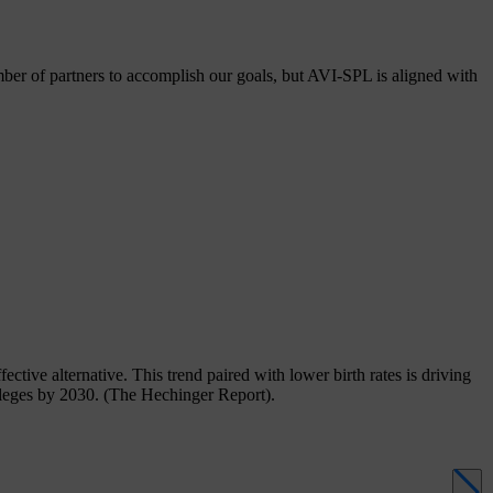
er of partners to accomplish our goals, but AVI-SPL is aligned with
ective alternative. This trend paired with lower birth rates is driving
olleges by 2030. (The Hechinger Report).