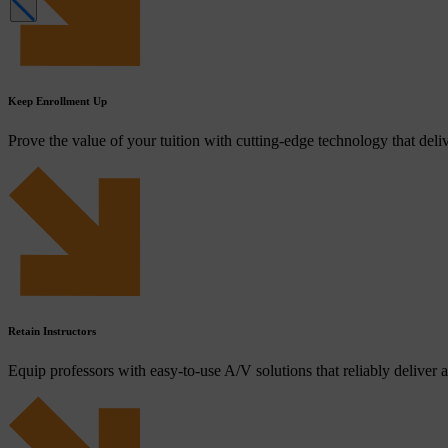
Keep Enrollment Up
Prove the value of your tuition with cutting-edge technology that deliv
Retain Instructors
Equip professors with easy-to-use A/V solutions that reliably deliver a