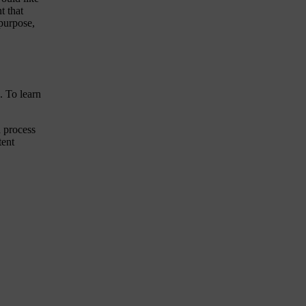
t that
 purpose,
. To learn
 process
tent