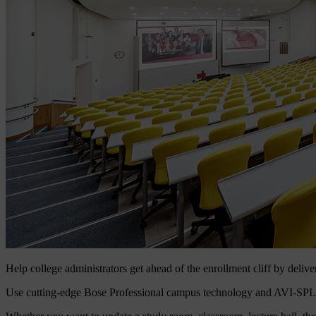
Help college administrators get ahead of the enrollment cliff by delive
Use cutting-edge Bose Professional campus technology and AVI-SPL servi