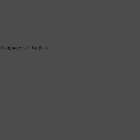
d language isn’t English.