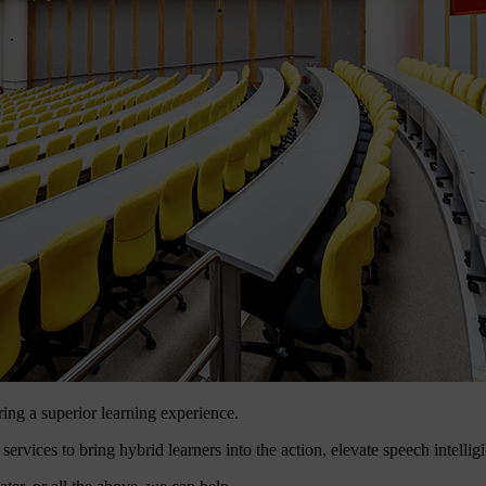
ring a superior learning experience.
ces to bring hybrid learners into the action, elevate speech intelligibi