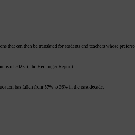
ions that can then be translated for students and teachers whose preferre
 months of 2023. (The Hechinger Report)
ucation has fallen from 57% to 36% in the past decade.