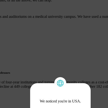
ter, or all the above, we can help.
s and auditoriums on a medical university campus. We have used a numb
.
ofessors
 of four-year institutions and turning to community colleges as a cost-eff
 decline at 449 colleges and a 50% enrollment decline to another 182 c
We noticed you're in USA.