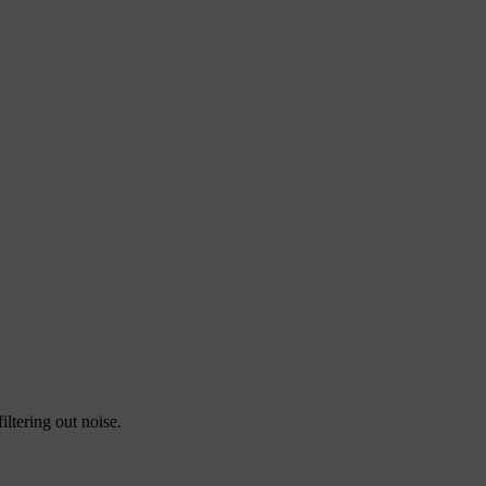
E
E
ltering out noise.