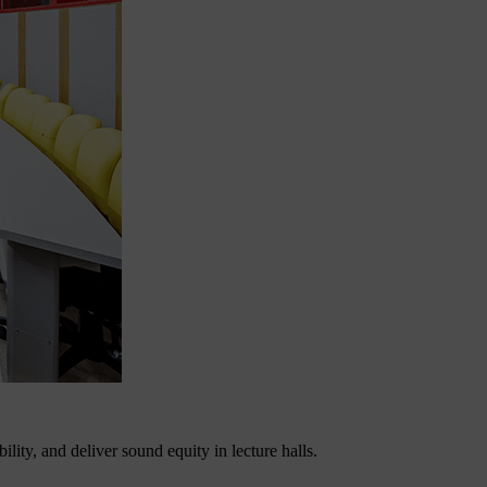
lity, and deliver sound equity in lecture halls.