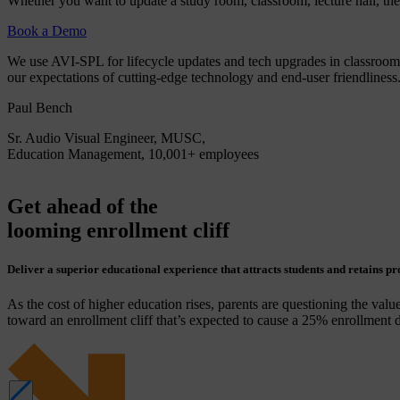
Whether you want to update a study room, classroom, lecture hall, thea
Book a Demo
We use AVI-SPL for lifecycle updates and tech upgrades in classroom
our expectations of cutting-edge technology and end-user friendliness
Paul Bench
Sr. Audio Visual Engineer, MUSC,
Education Management, 10,001+ employees
Get ahead of the
looming enrollment cliff
Deliver a superior educational experience that attracts students and retains pr
As the cost of higher education rises, parents are questioning the value
toward an enrollment cliff that’s expected to cause a 25% enrollment