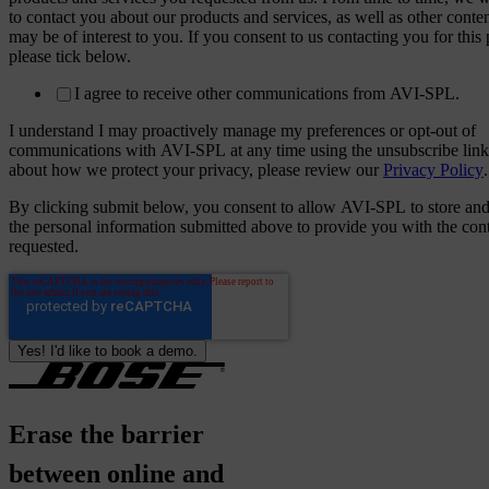
to contact you about our products and services, as well as other conten
may be of interest to you. If you consent to us contacting you for this
please tick below.
I agree to receive other communications from AVI-SPL.
I understand I may proactively manage my preferences or opt-out of
communications with AVI-SPL at any time using the unsubscribe link
about how we protect your privacy, please review our
Privacy Policy
.
By clicking submit below, you consent to allow AVI-SPL to store and
the personal information submitted above to provide you with the con
requested.
Erase
the
barrier
between
online
and