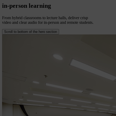
in-person
learning
From hybrid classrooms to lecture halls, deliver crisp
video and clear audio for in-person and remote students.
Scroll to bottom of the hero section