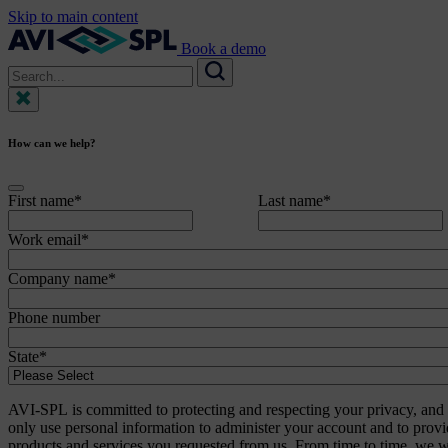
Skip to main content
Book a demo
Search
for:
Search
How can we help?
First name
*
Last name
*
Work email
*
Company name
*
Phone number
State
*
AVI-SPL is committed to protecting and respecting your privacy, and 
only use personal information to administer your account and to provi
products and services you requested from us. From time to time, we w