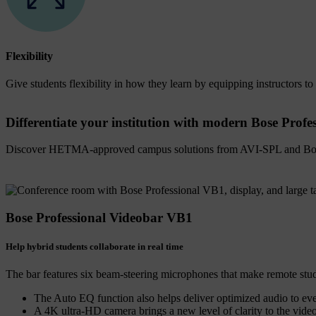
Flexibility
Give students flexibility in how they learn by equipping instructors to 
Differentiate your institution with modern Bose Profe
Discover HETMA-approved campus solutions from AVI-SPL and Bos
Bose Professional Videobar VB1
Help hybrid students collaborate in real time
The bar features six beam-steering microphones that make remote studen
The Auto EQ function also helps deliver optimized audio to ev
A 4K ultra-HD camera brings a new level of clarity to the video