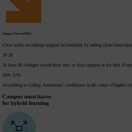
Support Accessibility
Clear audio recordings support accessibility by aiding clean transcript
30
29
At least 30 colleges closed their only or final campus in the first 10
36%
34
%
According to Gallup, Americans’ confidence in the value of higher ed
Campus must-haves
for hybrid learning