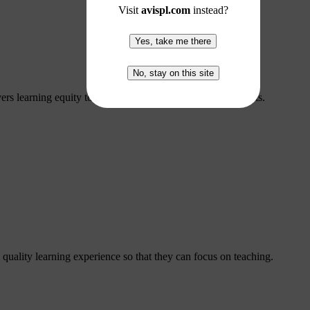
Visit
avispl.com
instead?
Yes, take me there
No, stay on this site
ers learning equity to hybrid, remote, and in-person students.
 quality learning experience so that they can focus on teaching.