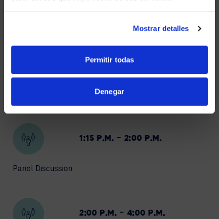
Partner Tech Expo
NO, STAY ON THIS SITE
Mostrar detalles
Permitir todas
12:00 P.M. – 1:00 P.M.
Denegar
Lunch
1:15 P.M. – 2:00 P.M.
Panel Discussion
2:00 P.M. – 4:00 P.M.