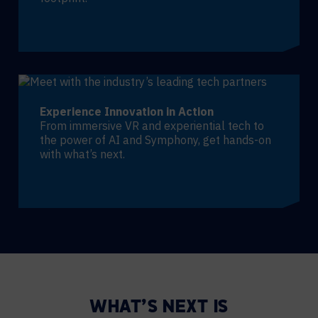
Experience Innovation in Action
From immersive VR and experiential tech to
the power of AI and Symphony, get hands-on
with what’s next.
WHAT’S NEXT IS