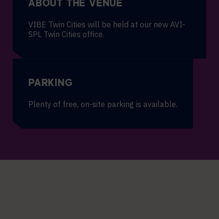
ABOUT THE VENUE
VIBE Twin Cities will be held at our new AVI-
SPL Twin Cities office.
PARKING
Plenty of free, on-site parking is available.