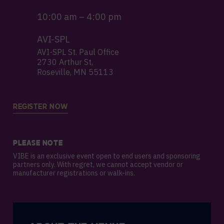
10:00 am – 4:00 pm
AVI-SPL
AVI-SPL St. Paul Office
2730 Arthur St,
Roseville, MN 55113
REGISTER NOW
PLEASE NOTE
VIBE is an exclusive event open to end users and sponsoring
partners only. With regret, we cannot accept vendor or
manufacturer registrations or walk-ins.