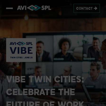
CONTACT
VIBE
TWIN
CITIES:
CELEBRATE
THE
FUTURE
OF
WORK