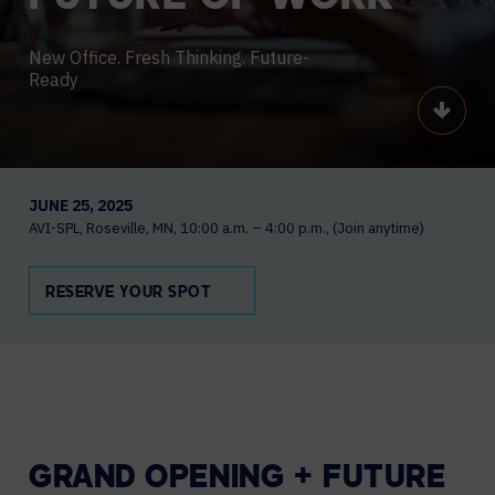
New Office. Fresh Thinking. Future-
Ready
Scroll
JUNE 25, 2025
AVI-SPL
Roseville, MN
10:00 a.m. – 4:00 p.m.
(Join anytime)
RESERVE YOUR SPOT
GRAND OPENING + FUTURE