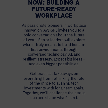
NOW: BUILDING A
FUTURE-READY
WORKPLACE
As passionate pioneers in workplace
innovation, AVI-SPL invites you to a
bold conversation about the future
of work. Senior leaders will explore
what it truly means to build human-
first environments through
converged technology, AI, and
resilient strategy. Expect big ideas—
and even bigger possibilities.
Get practical takeaways on
everything from rethinking the role
of the office to aligning tech
investments with long-term goals.
Together, we’ll challenge the status
quo and shape what’s next.