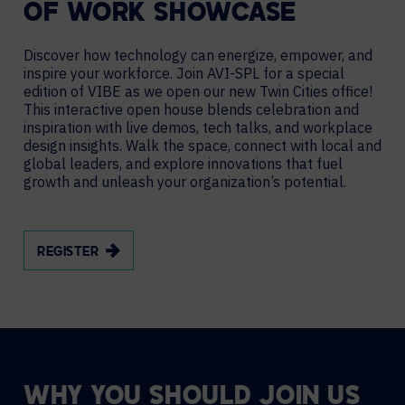
OF WORK SHOWCASE
Discover how technology can energize, empower, and
inspire your workforce. Join AVI-SPL for a special
edition of VIBE as we open our new Twin Cities office!
This interactive open house blends celebration and
inspiration with live demos, tech talks, and workplace
design insights. Walk the space, connect with local and
global leaders, and explore innovations that fuel
growth and unleash your organization’s potential.
REGISTER
WHY YOU SHOULD JOIN US