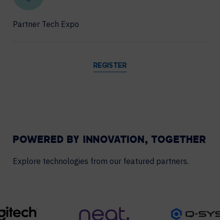
Partner Tech Expo
REGISTER
POWERED BY INNOVATION, TOGETHER
Explore technologies from our featured partners.