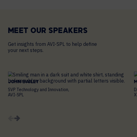
MEET OUR
SPEAKERS
Get insights from AVI-SPL to help define
your next steps.
JOHN BAILEY
SVP Technology and Innovation,
D
AVI-SPL
X