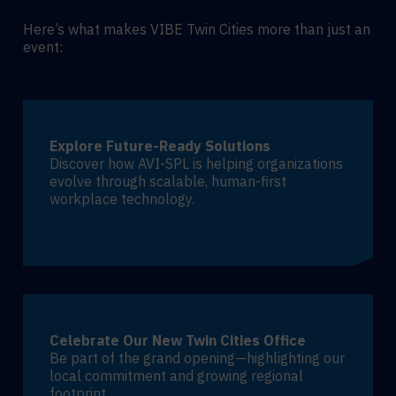
Here’s what makes VIBE Twin Cities more than just an
event:
Explore Future-Ready Solutions
Discover how AVI-SPL is helping organizations
evolve through scalable, human-first
workplace technology.
Celebrate Our New Twin Cities Office
Be part of the grand opening—highlighting our
local commitment and growing regional
footprint.