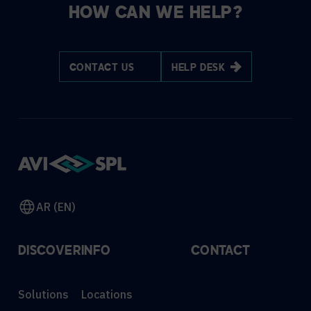
HOW CAN WE HELP?
CONTACT US
HELP DESK
AR (EN)
DISCOVER
INFO
CONTACT
Solutions
Locations