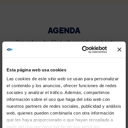
AGENDA
Join us for a day filled with innovative tech and
engaging discussions.
Esta página web usa cookies
10:00 A.M.
Las cookies de este sitio web se usan para personalizar
el contenido y los anuncios, ofrecer funciones de redes
sociales y analizar el tráfico. Además, compartimos
Registration opens, breakfast provided
WE NOTICED YOU'RE IN USA.
información sobre el uso que haga del sitio web con
nuestros partners de redes sociales, publicidad y análisis
Visit
avispl.com
instead?
web, quienes pueden combinarla con otra información
que les haya proporcionado o que hayan recopilado a
10:00 A.M. – 12:00 P.M.
partir del uso que haya hecho de sus servicios.
YES, TAKE ME THERE