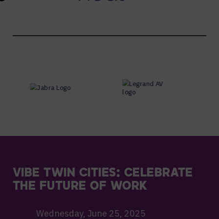
VIBE TWIN CITIES: CELEBRATE
THE FUTURE OF WORK
Wednesday, June 25, 2025