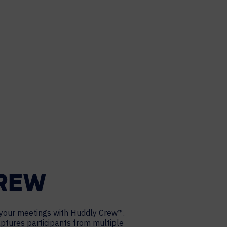
CREW
your meetings with Huddly Crew™.
captures participants from multiple