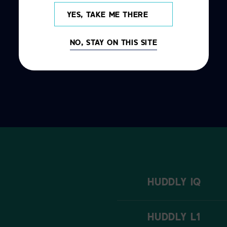
YES, TAKE ME THERE
NO, STAY ON THIS SITE
HUDDLY IQ
HUDDLY L1