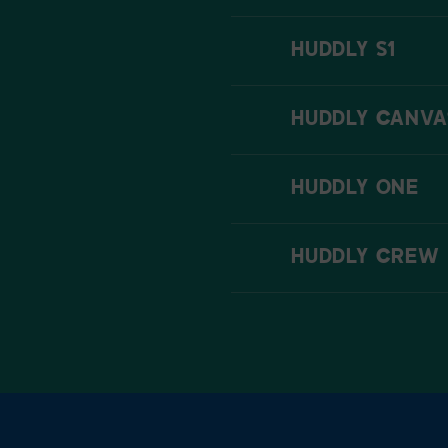
HUDDLY S1
HUDDLY CANVA
HUDDLY ONE
HUDDLY CREW