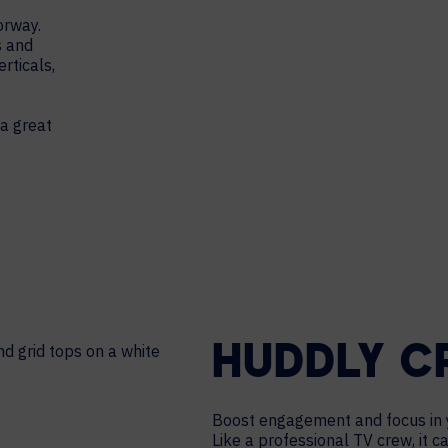
orway.
s and
rticals,
 a great
HUDDLY 
Boost engagement and focus in 
Like a professional TV crew, it 