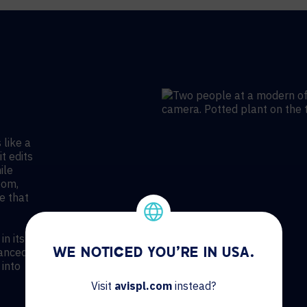
 like a
it edits
ile
oom,
e that
n its
vanced
WE NOTICED YOU'RE IN USA.
 into
Visit
avispl.com
instead?