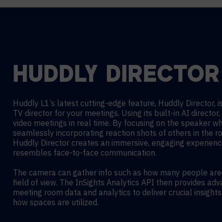
HUDDLY DIRECTOR
Huddly L1’s latest cutting-edge feature,
Huddly Director, is
TV director for your meetings.
Using its built-in AI director, 
video meetings in real time. By focusing on the speaker wh
seamlessly incorporating reaction shots of others in the r
Huddly Director creates an immersive, engaging experienc
resembles face-to-face communication.
The camera can gather info such as how many people are i
field of view. The InSights Analytics API then provides ad
meeting room data and analytics to deliver crucial insights
how spaces are utilized.