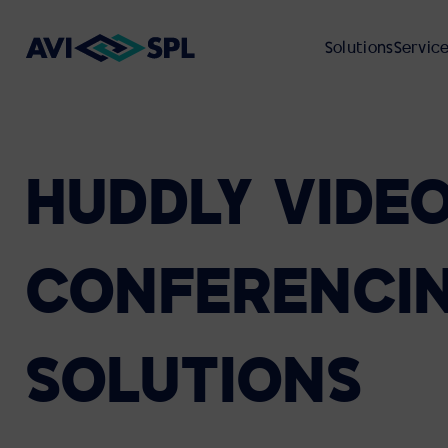
Solutions
Servic
HUDDLY
VIDE
ABOUT
VIEW ALL SOLUTIONS
VIEW ALL SERVICES
VIEW ALL RESOURCES
VIEW ALL INDUSTRIES
UNIFIED COMMUNICATIONS
PROFESSIONAL SERVICES
CASE STUDIES
CORPORATE REAL ESTATE
ABOUT AVI-SPL
CONFERENCI
Microsoft
VIDEO PRODUCTION
ON-DEMAND WEBCASTS
HIGHER EDUCATION
ENVIRONMENTAL, SOCIAL, AND
Cisco Webex
GOVERNANCE (ESG)
SOLUTIONS
Zoom
GLOBAL DEPLOYMENT
CUSTOMER EVENTS
FEDERAL GOVERNMENT
Google Meet
CUSTOMER REVIEWS
Cloud Calling