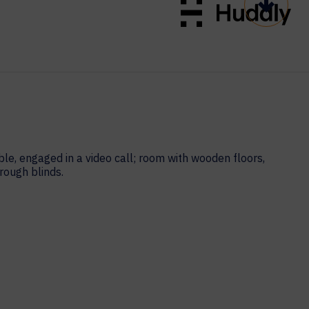
Scroll t