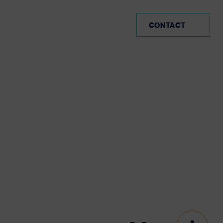
AR (EN)
CONTACT