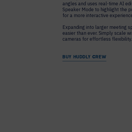
angles and uses real-time AI edi
Speaker Mode to highlight the p
for a more interactive experience
Expanding into larger meeting s
easier than ever. Simply scale 
cameras for effortless flexibility
BUY HUDDLY CREW