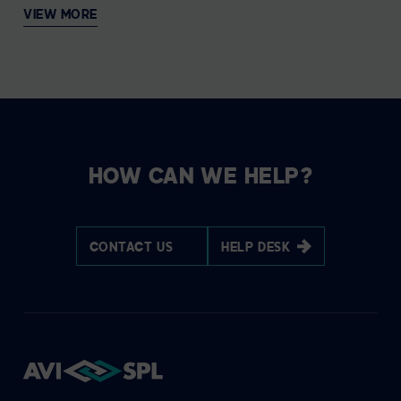
VIEW MORE
HOW CAN WE HELP?
CONTACT US
HELP DESK