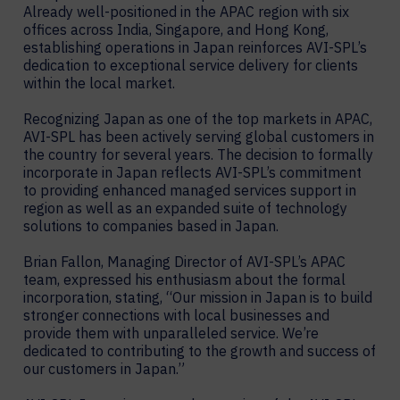
Already well-positioned in the APAC region with six
offices across India, Singapore, and Hong Kong,
establishing operations in Japan reinforces AVI-SPL’s
dedication to exceptional service delivery for clients
within the local market.
Recognizing Japan as one of the top markets in APAC,
AVI-SPL has been actively serving global customers in
the country for several years. The decision to formally
incorporate in Japan reflects AVI-SPL’s commitment
to providing enhanced managed services support in
region as well as an expanded suite of technology
solutions to companies based in Japan.
Brian Fallon, Managing Director of AVI-SPL’s APAC
team, expressed his enthusiasm about the formal
incorporation, stating, “Our mission in Japan is to build
stronger connections with local businesses and
provide them with unparalleled service. We’re
dedicated to contributing to the growth and success of
our customers in Japan.”