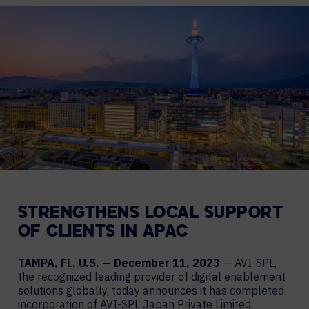
STRENGTHENS LOCAL SUPPORT
OF CLIENTS IN APAC
TAMPA, FL, U.S. — December 11, 2023
— AVI-SPL,
the recognized leading provider of digital enablement
solutions globally, today announces it has completed
incorporation of AVI-SPL Japan Private Limited.