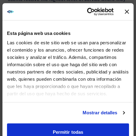
need it when they need it. While currently offering live
customer support and managed services from the
Kyoto, Japan area, AVI-SPL aims to deepen its
resources in the region.
Esta página web usa cookies
AVI-SPL looks forward to the opportunity to
strengthen its ties in Japan by providing best-in-class
Las cookies de este sitio web se usan para personalizar
digital enablement solutions and exceptional
el contenido y los anuncios, ofrecer funciones de redes
managed services that meet the unique needs of the
sociales y analizar el tráfico. Además, compartimos
local market.
WE NOTICED YOU'RE IN USA.
información sobre el uso que haga del sitio web con
For more information about AVI-SPL, please visit our
nuestros partners de redes sociales, publicidad y análisis
Visit
avispl.com
instead?
global website:
https://www.avispl.com.ar.
web, quienes pueden combinarla con otra información
que les haya proporcionado o que hayan recopilado a
About AVI-SPL
partir del uso que haya hecho de sus servicios.
YES, TAKE ME THERE
AVI-SPL is a digital enablement solutions provider who
transforms how people and technology connect to
NO, STAY ON THIS SITE
Mostrar detalles
elevate experiences, create new value, and
enable organizations to thrive and grow. We are the
largest provider of collaboration technology solutions,
Permitir todas
which include our award-winning managed services.