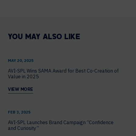
YOU MAY ALSO LIKE
MAY 20, 2025
AVI-SPL Wins SAMA Award for Best Co-Creation of
Value in 2025
VIEW MORE
FEB 3, 2025
AVI-SPL Launches Brand Campaign “Confidence
and Curiosity”