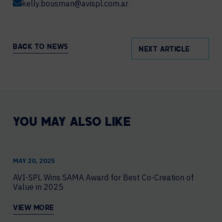
kelly.bousman@avispl.com.ar
BACK TO NEWS
NEXT ARTICLE
YOU MAY ALSO LIKE
MAY 20, 2025
AVI-SPL Wins SAMA Award for Best Co-Creation of
Value in 2025
VIEW MORE