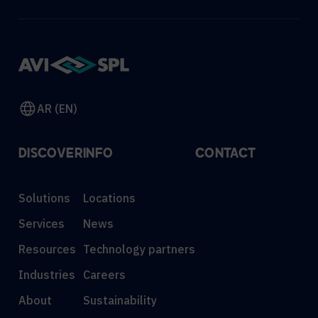
AR (EN)
DISCOVER
INFO
CONTACT
Solutions
Locations
Services
News
Resources
Technology partners
Industries
Careers
About
Sustainability