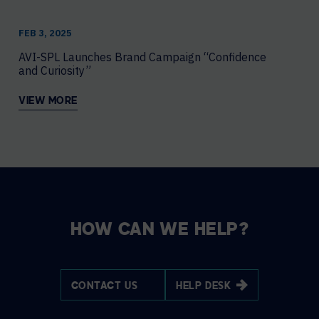
FEB 3, 2025
AVI-SPL Launches Brand Campaign “Confidence
and Curiosity”
VIEW MORE
HOW CAN WE HELP?
CONTACT US
HELP DESK