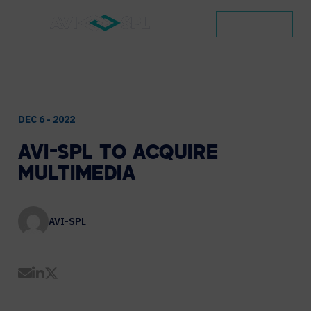
CONTACT
DEC 6 - 2022
AVI-SPL
TO
ACQUIRE
MULTIMEDIA
AVI-SPL
Share by Email
Share on LinkedIn
Share on Twitter