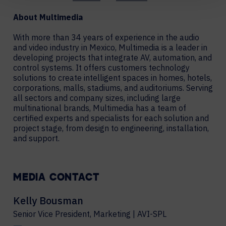
About Multimedia
With more than 34 years of experience in the audio
and video industry in Mexico, Multimedia is a leader in
developing projects that integrate AV, automation, and
control systems. It offers customers technology
solutions to create intelligent spaces in homes, hotels,
corporations, malls, stadiums, and auditoriums. Serving
all sectors and company sizes, including large
multinational brands, Multimedia has a team of
certified experts and specialists for each solution and
project stage, from design to engineering, installation,
and support.
MEDIA CONTACT
Kelly Bousman
Senior Vice President, Marketing | AVI-SPL