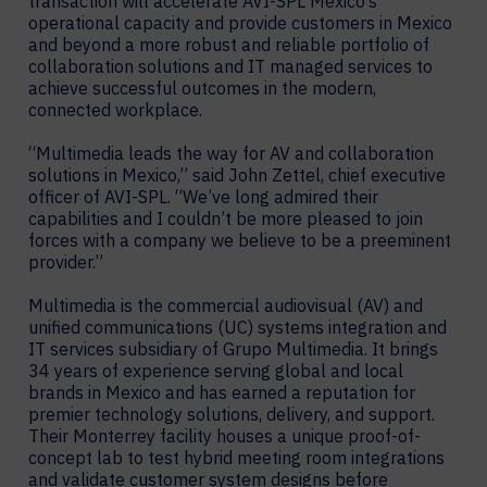
transaction will accelerate AVI-SPL Mexico’s
operational capacity and provide customers in Mexico
and beyond a more robust and reliable portfolio of
collaboration solutions and IT managed services to
achieve successful outcomes in the modern,
connected workplace.
“Multimedia leads the way for AV and collaboration
solutions in Mexico,” said John Zettel, chief executive
officer of AVI-SPL. “We’ve long admired their
capabilities and I couldn’t be more pleased to join
forces with a company we believe to be a preeminent
provider.”
Multimedia is the commercial audiovisual (AV) and
unified communications (UC) systems integration and
IT services subsidiary of Grupo Multimedia. It brings
34 years of experience serving global and local
brands in Mexico and has earned a reputation for
premier technology solutions, delivery, and support.
Their Monterrey facility houses a unique proof-of-
concept lab to test hybrid meeting room integrations
and validate customer system designs before