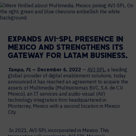
EXPANDS AVI-SPL PRESENCE IN
MEXICO AND STRENGTHENS ITS
GATEWAY FOR LATAM BUSINESS.
Tampa, FL
— December 6, 2022
—
AVI-SPL
, a leading
global provider of digital enablement solutions, today
announced it has reached an agreement to acquire the
assets of Multimedia (Multisistemas BVC, S.A. de C.V.
Mexico), an IT services and audio-visual (AV)
technology integration firm headquartered in
Monterrey, Mexico with a second location in Mexico
City.
In 2021, AVI-SPL incorporated in Mexico. This