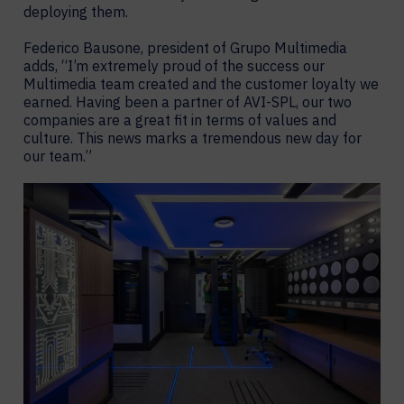
deploying them.
Federico Bausone, president of Grupo Multimedia
adds, “I’m extremely proud of the success our
Multimedia team created and the customer loyalty we
earned. Having been a partner of AVI-SPL, our two
companies are a great fit in terms of values and
culture. This news marks a tremendous new day for
our team.”