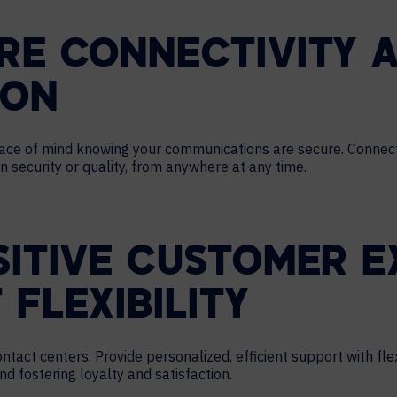
RE CONNECTIVITY 
ION
peace of mind knowing your communications are secure. Conne
 security or quality, from anywhere at any time.
SITIVE CUSTOMER E
 FLEXIBILITY
act centers. Provide personalized, efficient support with flexi
 fostering loyalty and satisfaction.