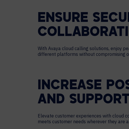
ENSURE SECU
COLLABORAT
With Avaya cloud calling solutions, enjoy 
different platforms without compromising on
INCREASE PO
AND SUPPORT
Elevate customer experiences with cloud cont
meets customer needs wherever they are and