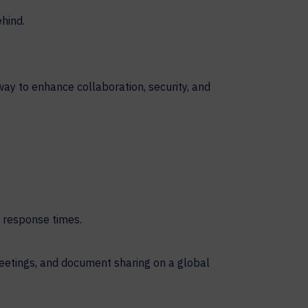
 way to enhance collaboration, security, and
 response times.
meetings, and document sharing on a global