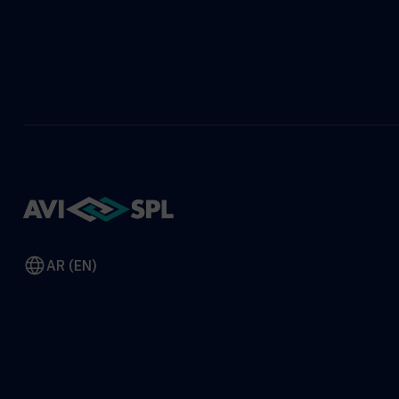
AR (EN)