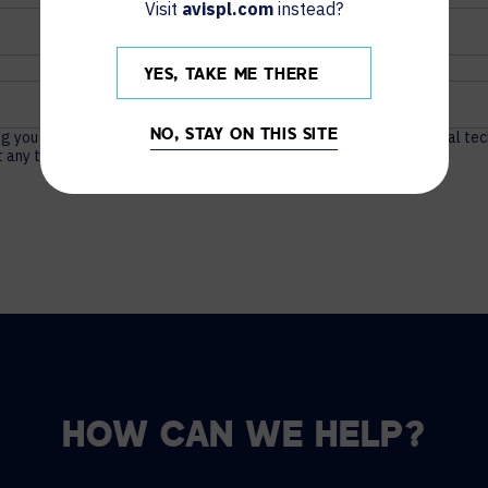
Visit
avispl.com
instead?
YES, TAKE ME THERE
ng you actionable content about unified communications, audio visual te
NO, STAY ON THIS SITE
 any time. For more information, see our
Privacy Policy
.
HOW CAN WE HELP?