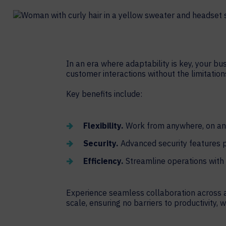
Contact Centers
COLLABORATION AS A SERVICE
HOSPITALITY
NEWS
EXPERIENCE TECHNOLOGY
TECHNOLOGY PARTNERS
XTG Experience Technology
In an era where adaptability is key, your bu
customer interactions without the limitatio
Enterprise broadcast
AR/VR/XR production
Key benefits include:
Video Media Streaming
Simulation
Flexibility.
Work from anywhere, on any
Security.
Advanced security features p
Efficiency.
Streamline operations with 
Experience seamless collaboration across a
scale, ensuring no barriers to productivity, 