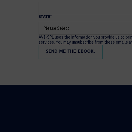
STATE
*
AVI-SPL uses the information you provide us to bri
services. You may unsubscribe from these emails at