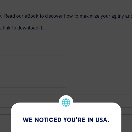
 Read our eBook to discover how to maximize your agility and 
a link to download it.
WE NOTICED YOU'RE IN USA.