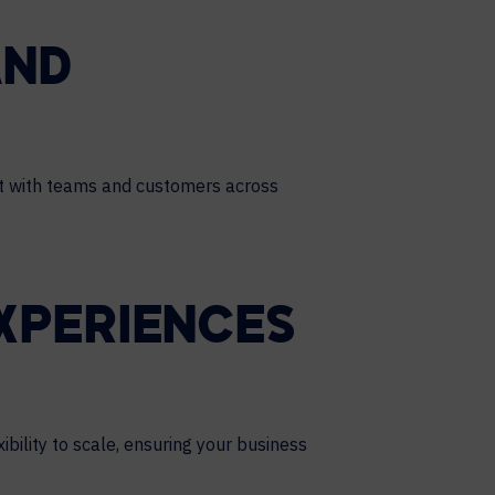
AND
ct with teams and customers across
XPERIENCES
bility to scale, ensuring your business