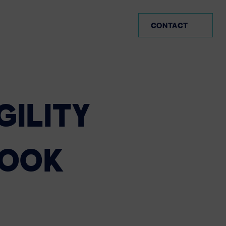
AR (EN)
CONTACT
GILITY
BOOK