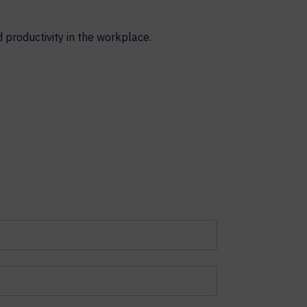
productivity in the workplace.