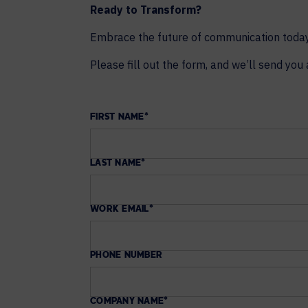
Ready to Transform?
Embrace the future of communication today.
Please fill out the form, and we’ll send you 
FIRST NAME
*
LAST NAME
*
WORK EMAIL
*
PHONE NUMBER
COMPANY NAME
*