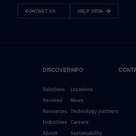
CONTACT US
HELP DESK
DISCOVER
INFO
CONT
Solutions
Locations
Services
News
Resources
Technology partners
Industries
Careers
About
Sustainability