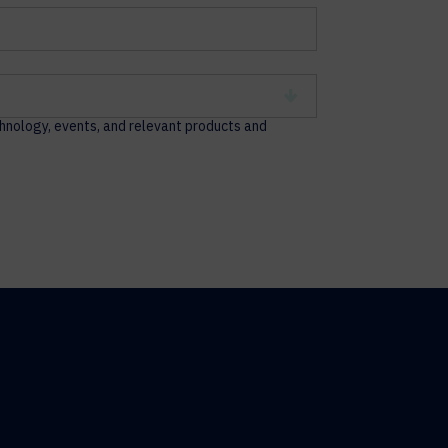
chnology, events, and relevant products and