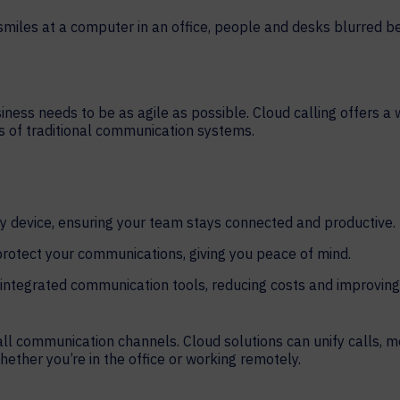
HELP DESK REQUEST
LEGAL
CAREERS
WORKPLACE MANAGEMENT
Digital Signage
siness needs to be as agile as possible. Cloud calling offers a
ns of traditional communication systems.
Workspace Scheduling
Visitor Management
Occupancy Sensing Analytics
 device, ensuring your team stays connected and productive.
rotect your communications, giving you peace of mind.
integrated communication tools, reducing costs and improving
ll communication channels. Cloud solutions can unify calls, 
whether you’re in the office or working remotely.