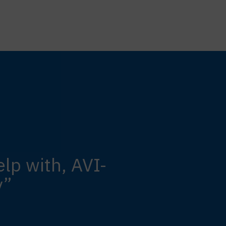
lp with, AVI-
y”