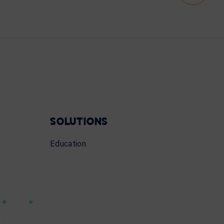
SOLUTIONS
Education