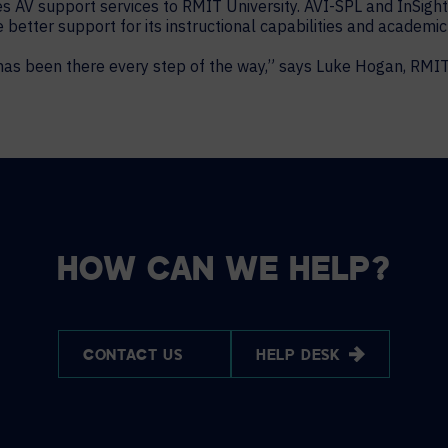
s AV support services to RMIT University. AVI-SPL and InSigh
e better support for its instructional capabilities and academ
has been there every step of the way,” says Luke Hogan, RMI
HOW CAN WE HELP?
CONTACT US
HELP DESK