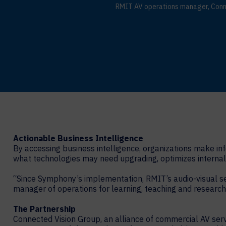
RMIT AV operations manager, Conn
Actionable Business Intelligence
By accessing business intelligence, organizations make in
what technologies may need upgrading, optimizes internal 
“Since Symphony’s implementation, RMIT’s audio-visual se
manager of operations for learning, teaching and research
The Partnership
Connected Vision Group, an alliance of commercial AV serv