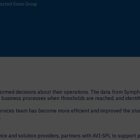
ected Vision Group
formed decisions about their operations. The data from Symph
business processes when thresholds are reached, and identifi
rvices team has become more efficient and improved the stude
.
ice and solution providers, partners with AVI-SPL to support 