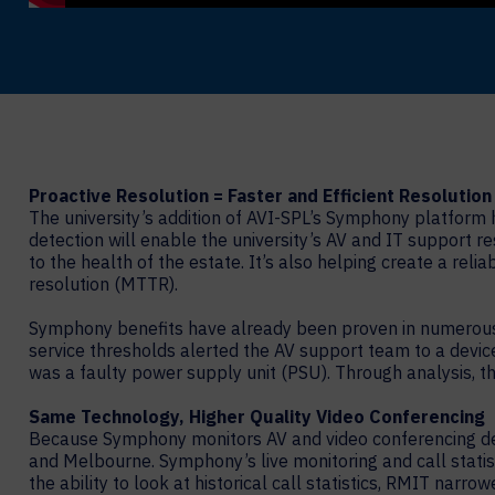
Proactive Resolution = Faster and Efficient Resolution
The university’s addition of AVI-SPL’s Symphony platform h
detection will enable the university’s AV and IT support r
to the health of the estate. It’s also helping create a reli
resolution (MTTR).
Symphony benefits have already been proven in numerous s
service thresholds alerted the AV support team to a device
was a faulty power supply unit (PSU). Through analysis, 
Same Technology, Higher Quality Video Conferencing
Because Symphony monitors AV and video conferencing dev
and Melbourne. Symphony’s live monitoring and call statist
the ability to look at historical call statistics, RMIT narr