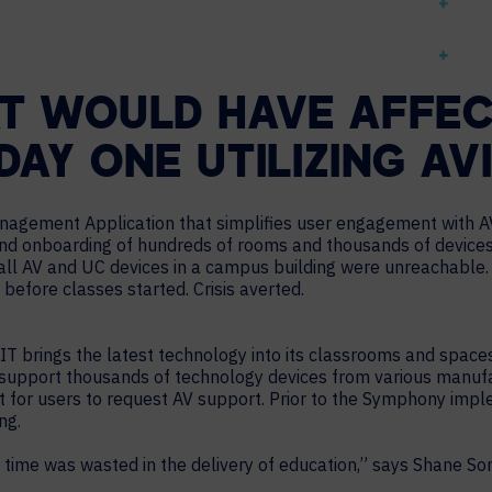
T WOULD HAVE AFFEC
AY ONE UTILIZING AV
nagement Application that simplifies user engagement with AV
nd onboarding of hundreds of rooms and thousands of devices
ll AV and UC devices in a campus building were unreachable. T
 before classes started. Crisis averted.
MIT brings the latest technology into its classrooms and space
upport thousands of technology devices from various manufactur
ait for users to request AV support. Prior to the Symphony imp
ng.
time was wasted in the delivery of education,” says Shane So