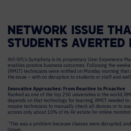
NETWORK ISSUE THA
STUDENTS AVERTED D
AVI-SPL’s Symphony is its proprietary User Experience Ma
enables positive business outcomes. Following the weeke
(RMIT) technicians were notified on Monday morning that a
the issue – with no disruption to students or staff and well
Innovative Approaches: From Reactive to Proactive
Ranked as one of the top 250 universities in the world, R
depends on that technology for learning, RMIT needed to s
require technicians to manually check all devices or to w
access only about 10% of its AV estate for online monitori
“This was a problem because classes were disrupted, and 
Group.