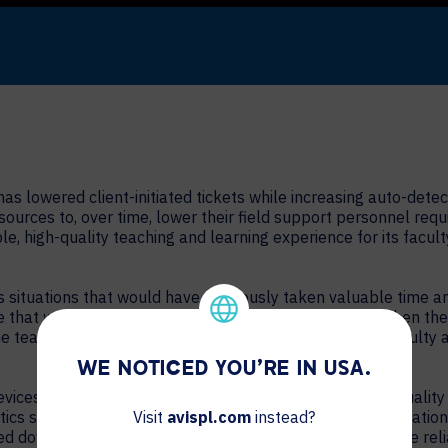
as lowered client-initiated tickets while increasing auto-dete
esources to, over time, lower their field support personnel re
able, high-quality teaching and learning experience for its fac
ituations that would have previously taken valuable time an
 that was going on and offline throughout the night. When the 
the team then found that a number of these PSUs were faulty 
WE NOTICED YOU'RE IN USA.
ices, it has resolved longstanding video conferencing qualit
ics showed gradual drops in network speed over the duration o
Visit
avispl.com
instead?
owed down which settings should be adjusted to increase the reli