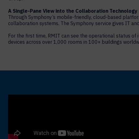
A Single-Pane View into the Collaboration Technology
Through Symphony’s mobile-friendly, cloud-based platfor
collaboration systems. The Symphony service gives IT and 
For the first time, RMIT can see the operational status o
devices across over 1,000 rooms in 100+ buildings worldwi