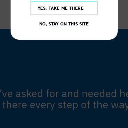
YES, TAKE ME THERE
NO, STAY ON THIS SITE
’ve asked for and needed he
 there every step of the wa