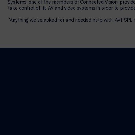
Systems, one of the members of Connected Vision, provide
take control of its AV and video systems in order to provid
“Anything we’ve asked for and needed help with, AVI-SPL 