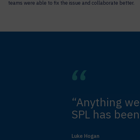
teams were able to fix the issue and collaborate better.
“Anything we
SPL has been
Luke Hogan