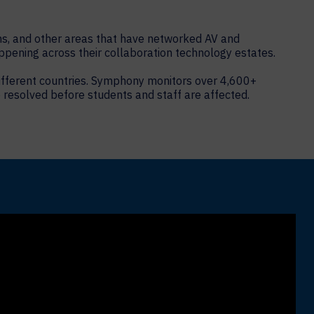
ms, and other areas that have networked AV and
ppening across their collaboration technology estates.
 different countries. Symphony monitors over 4,600+
 resolved before students and staff are affected.