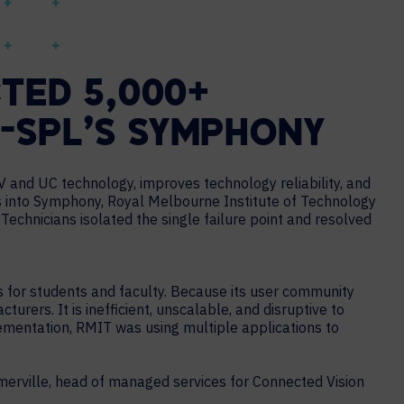
TED 5,000+
I-SPL’S SYMPHONY
 and UC technology, improves technology reliability, and
 into Symphony, Royal Melbourne Institute of Technology
echnicians isolated the single failure point and resolved
s for students and faculty. Because its user community
ers. It is inefficient, unscalable, and disruptive to
lementation, RMIT was using multiple applications to
merville, head of managed services for Connected Vision