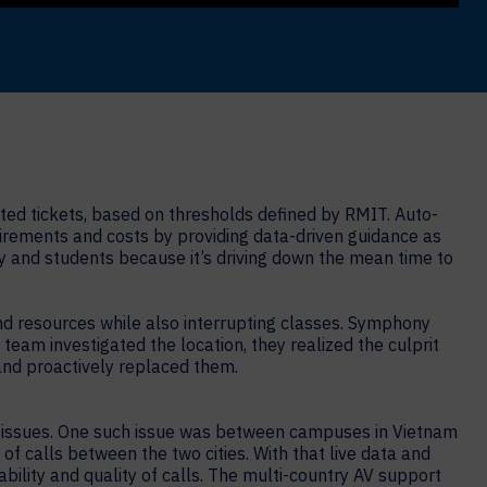
cted tickets, based on thresholds defined by RMIT. Auto-
quirements and costs by providing data-driven guidance as
ulty and students because it’s driving down the mean time to
d resources while also interrupting classes. Symphony
team investigated the location, they realized the culprit
and proactively replaced them.
y issues. One such issue was between campuses in Vietnam
f calls between the two cities. With that live data and
ability and quality of calls. The multi-country AV support