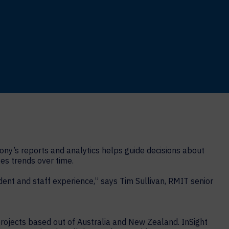
ony’s reports and analytics helps guide decisions about
es trends over time.
nt and staff experience,” says Tim Sullivan, RMIT senior
projects based out of Australia and New Zealand. InSight