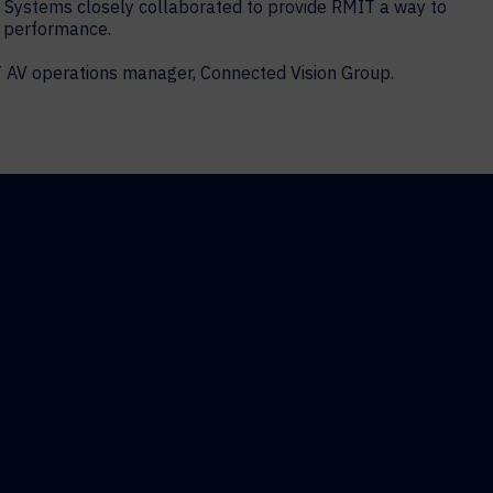
t Systems closely collaborated to provide RMIT a way to
ic performance.
T AV operations manager, Connected Vision Group.