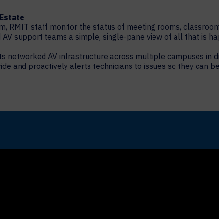
 Estate
m, RMIT staff monitor the status of meeting rooms, classroo
AV support teams a simple, single-pane view of all that is ha
f its networked AV infrastructure across multiple campuses in
de and proactively alerts technicians to issues so they can be