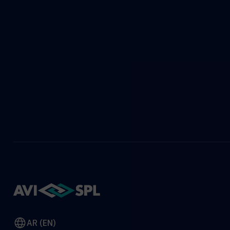
AR (EN)