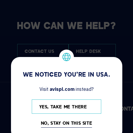
HOW CAN WE HELP?
CONTACT US
HELP DESK
WE NOTICED YOU'RE IN USA.
Visit
avispl.com
instead?
YES, TAKE ME THERE
DISCOVER
INFO
CONT
NO, STAY ON THIS SITE
Solutions
Locations