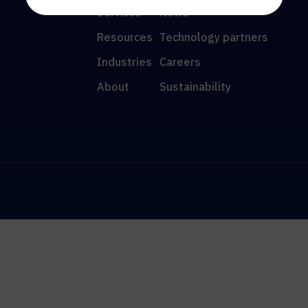
Services
News
Resources
Technology partners
Industries
Careers
About
Sustainability