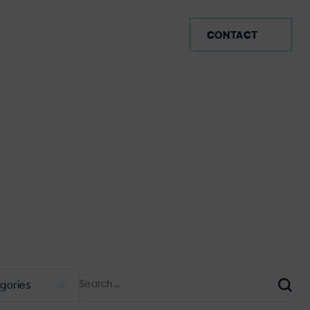
AR (EN)
CONTACT
Search
for:
Sear