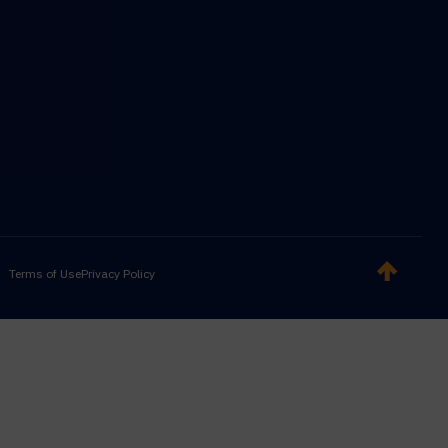
Terms of Use
Privacy Policy