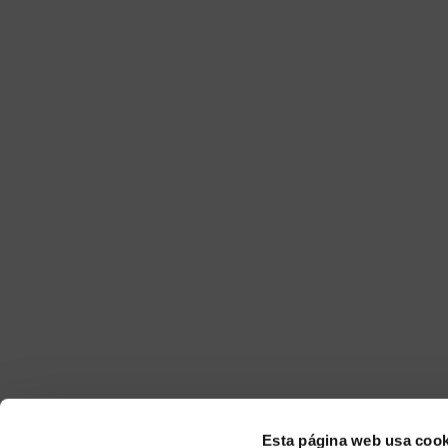
Esta página web usa cook