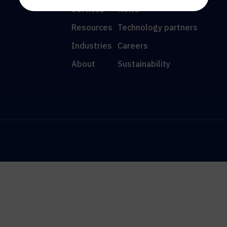
Services
News
Resources
Technology partners
Industries
Careers
About
Sustainability