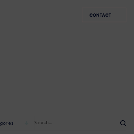
AR (EN)
CONTACT
Search
for:
Sear