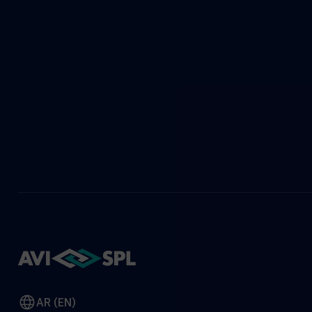
AR (EN)