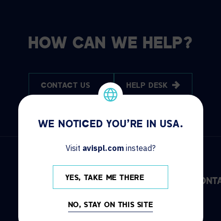
HOW CAN WE HELP?
CONTACT US
HELP DESK
WE NOTICED YOU'RE IN USA.
Visit
avispl.com
instead?
YES, TAKE ME THERE
DISCOVER
INFO
CONT
NO, STAY ON THIS SITE
Solutions
Locations