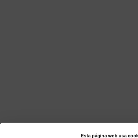
Esta página web usa cook