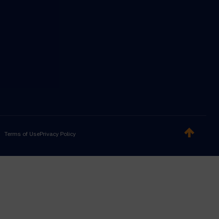
Terms of Use
Privacy Policy