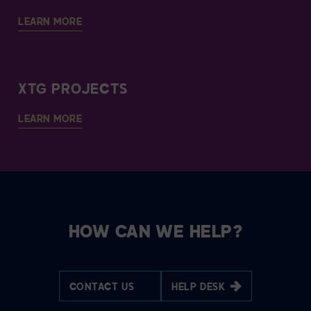
LEARN MORE
XTG PROJECTS
LEARN MORE
HOW CAN WE HELP?
CONTACT US
HELP DESK