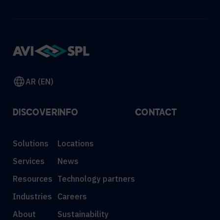
AR (EN)
DISCOVER
INFO
CONTACT
Solutions
Locations
Services
News
Resources
Technology partners
Industries
Careers
About
Sustainability