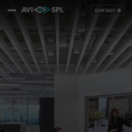
CONTACT