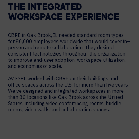
THE INTEGRATED
WORKSPACE EXPERIENCE
CBRE in Oak Brook, IL needed standard room types
for 80,000 employees worldwide that would cover in–
person and remote collaboration. They desired
consistent technologies throughout the organization
to improve end-user adoption, workspace utilization,
and economies of scale.
AVI-SPL worked with CBRE on their buildings and
office spaces across the U.S. for more than five years.
We’ve designed and integrated workspaces in more
than 30 locations like Oak Brook across the United
States, including video conferencing rooms, huddle
rooms, video walls, and collaboration spaces.