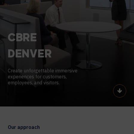
CBRE
DENVER
Create unforgettable immersive
experiences for customers,
employees, and visitors.
Scroll
Our approach