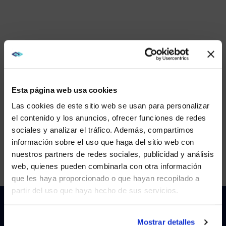
Esta página web usa cookies
Las cookies de este sitio web se usan para personalizar
el contenido y los anuncios, ofrecer funciones de redes
sociales y analizar el tráfico. Además, compartimos
WE NOTICED YOU'RE IN USA.
información sobre el uso que haga del sitio web con
nuestros partners de redes sociales, publicidad y análisis
Visit
avispl.com
instead?
web, quienes pueden combinarla con otra información
que les haya proporcionado o que hayan recopilado a
This is a video titled: . If no captions are visible, ensure they 
partir del uso que haya hecho de sus servicios.
YES, TAKE ME THERE
Gallery
NO, STAY ON THIS SITE
Mostrar detalles