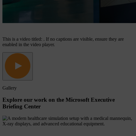
This is a video titled: . If no captions are visible, ensure they are
enabled in the video player.
Gallery
Explore
our
work
on
the
Microsoft
Executive
Briefing
Center