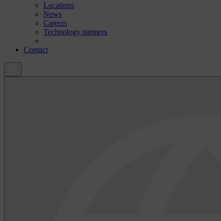
Locations
News
Careers
Technology partners
Contact