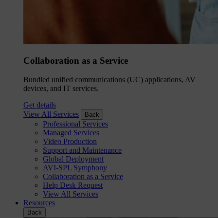
Collaboration as a Service
Bundled unified communications (UC) applications, AV
devices, and IT services.
Get details
View All Services
Back
Professional Services
Managed Services
Video Production
Support and Maintenance
Global Deployment
AVI-SPL Symphony
Collaboration as a Service
Help Desk Request
View All Services
Resources
Back