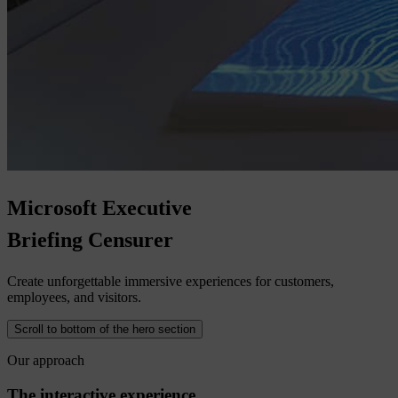
Microsoft
Executive
Briefing
Censurer
Create unforgettable immersive experiences for customers,
employees, and visitors.
Scroll to bottom of the hero section
Our approach
The interactive experience