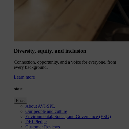
Diversity, equity, and inclusion
Connection, opportunity, and a voice for everyone, from
every background.
Learn more
About
Back
About AVI-SPL
Our people and culture
Environmental, Social, and Governance (ESG)
DEI Pledge
Customer Reviews