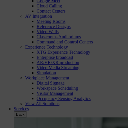
Google Meet
Cloud Calling
Contact Centers
AV Integration
Meeting Rooms
Reference Designs
Video Walls
Classrooms Auditoriums
Command and Control Centers
Experience Technology
XTG Experience Technology
Enterprise broadcast
AR/VR/XR production
Video Media Streaming
Simulation
Workplace Management
Digital Signage
Workspace Scheduling
Visitor Management
Occupancy Sensing Analytics
View All Solutions
Services
Back