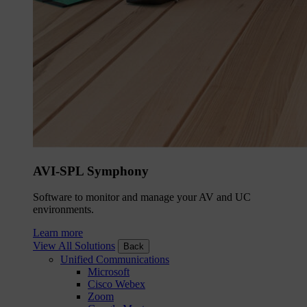
AVI-SPL Symphony
Software to monitor and manage your AV and UC
environments.
Learn more
View All Solutions
Back
Unified Communications
Microsoft
Cisco Webex
Zoom