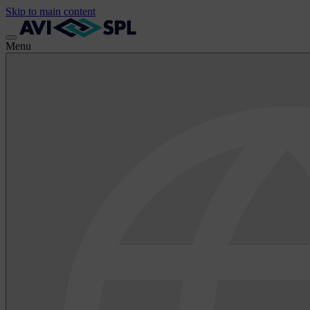
Skip to main content
Menu