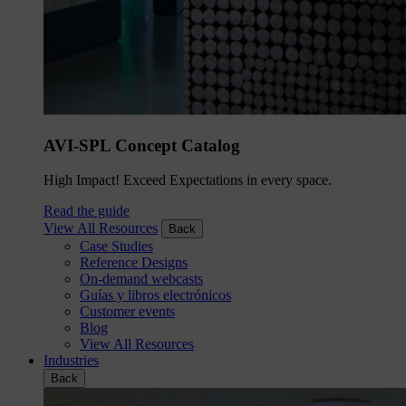
AVI-SPL Concept Catalog
High Impact! Exceed Expectations in every space.
Read the guide
View All Resources
Back
Case Studies
Reference Designs
On-demand webcasts
Guías y libros electrónicos
Customer events
Blog
View All Resources
Industries
Back