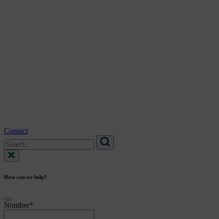
Contact
Search
for:
Search
How can we help?
Nombre
*