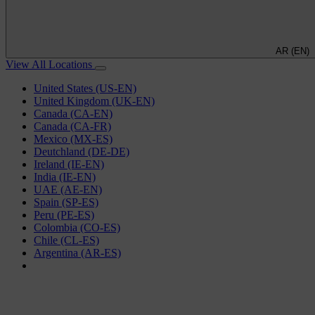
AR (EN)
View All Locations
United States (US-EN)
United Kingdom (UK-EN)
Canada (CA-EN)
Canada (CA-FR)
Mexico (MX-ES)
Deutchland (DE-DE)
Ireland (IE-EN)
India (IE-EN)
UAE (AE-EN)
Spain (SP-ES)
Peru (PE-ES)
Colombia (CO-ES)
Chile (CL-ES)
Argentina (AR-ES)