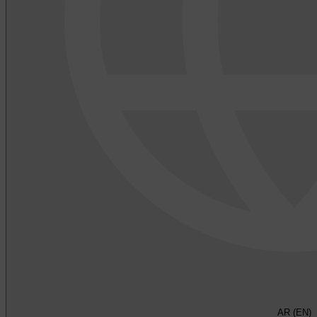
AR (EN)