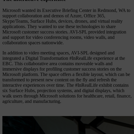
Microsoft wanted its Executive Briefing Center in Redmond, WA to
support collaboration and demos of Azure, Office 365,
Skype/Teams, Surface Hubs, devices, drones, and virtual reality
applications. They wanted to use these technologies to share
Microsoft customer success stories. AVI-SPL provided integration
and support for video conferencing rooms, video walls, and
collaboration spaces nationwide.
In addition to video meeting spaces, AVI-SPL designed and
integrated a Digital Transformation #InRealLife experience at the
EBC. This collaborative area contains moveable walls and
immersive displays for profiling customer success stories on the
Microsoft platform. The space offers a flexible layout, which can be
transformed to present new content on the fly and refresh the
interactive experiences over time.
The #InRealLife exhibit contains
six Surface Hubs, projection systems, and digital displays, which
walk users through Microsoft solutions for healthcare, retail, finance,
agriculture, and manufacturing.