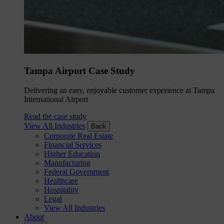
Tampa Airport Case Study
Delivering an easy, enjoyable customer experience at Tampa
International Airport
Read the case study
View All Industries
Back
Corporate Real Estate
Financial Services
Higher Education
Manufacturing
Federal Government
Healthcare
Hospitality
Legal
View All Industries
About