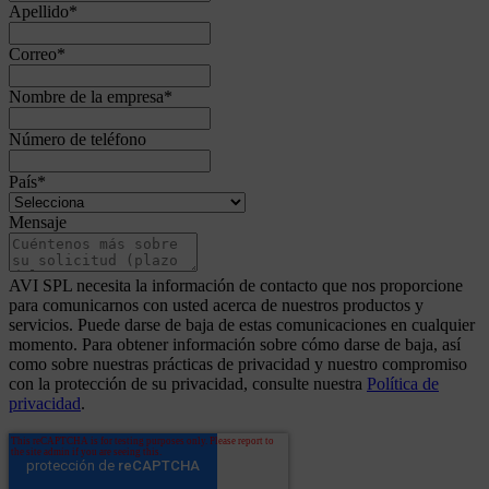
Apellido
*
Correo
*
Nombre de la empresa
*
Número de teléfono
País
*
Mensaje
AVI SPL necesita la información de contacto que nos proporcione
para comunicarnos con usted acerca de nuestros productos y
servicios. Puede darse de baja de estas comunicaciones en cualquier
momento. Para obtener información sobre cómo darse de baja, así
como sobre nuestras prácticas de privacidad y nuestro compromiso
con la protección de su privacidad, consulte nuestra
Política de
privacidad
.