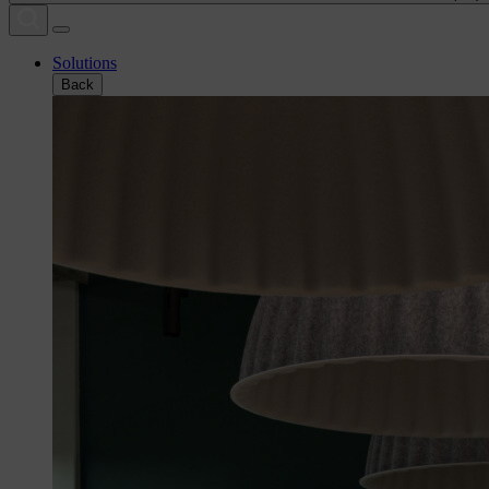
Solutions
Back