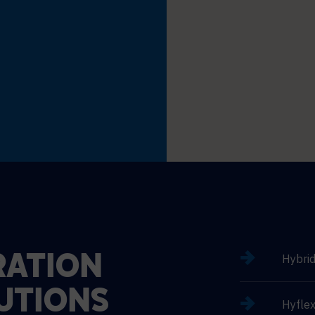
Hybri
ATION
UTIONS
Hyflex