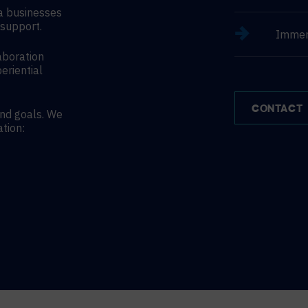
a businesses
support.
Immer
aboration
eriential
CONTACT
and goals. We
ation: