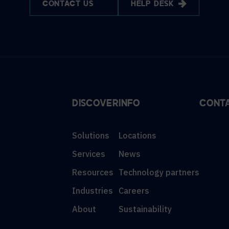
CONTACT US
HELP DESK
DISCOVER
INFO
CONT
Solutions
Locations
Services
News
Resources
Technology partners
Industries
Careers
About
Sustainability