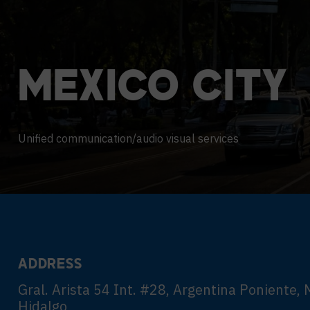
Contact Centers
COLLABORATION AS A SERVICE
HOSPITALITY
NEWS
EXPERIENCE TECHNOLOGY
TECHNOLOGY PARTNERS
MEXICO
CITY
XTG Experience Technology
Enterprise broadcast
AR/VR/XR production
Unified communication/audio visual services
Video Media Streaming
Simulation
ADDRESS
Gral. Arista 54 Int. #28, Argentina Poniente, 
Hidalgo