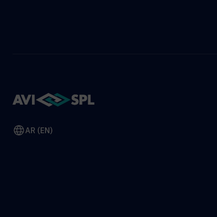
AR (EN)