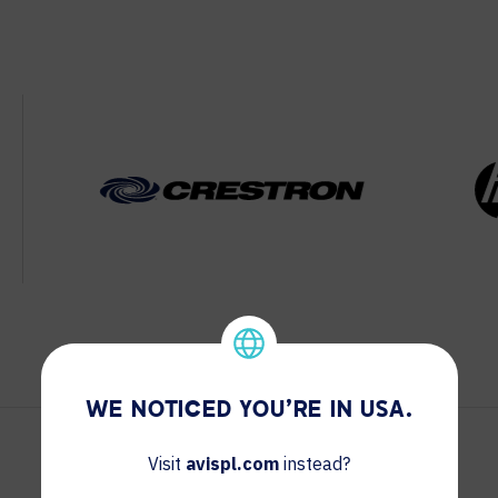
WE NOTICED YOU'RE IN USA.
Visit
avispl.com
instead?