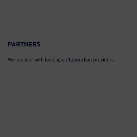
PARTNERS
We partner with leading collaboration providers.