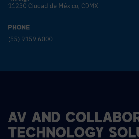
11230 Ciudad de México, CDMX
PHONE
(55) 9159 6000
AV
AND
COLLABOR
TECHNOLOGY
SOL