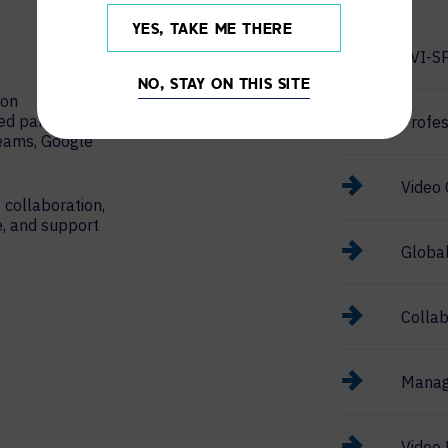
YES, TAKE ME THERE
AVI-S
NO, STAY ON THIS SITE
ion
red partner
Profes
Teams, Google
Video 
 collaboration,
e, and support
Globa
Collab
Manag
Video 