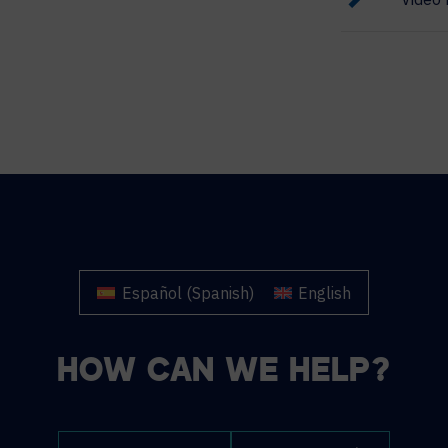
Español
(
Spanish
)
English
HOW CAN WE HELP?