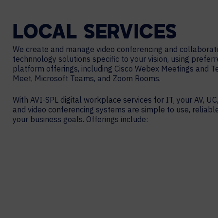
LOCAL
SERVICES
We create and manage video conferencing and collaborat
technnology solutions specific to your vision, using prefer
platform offerings, including Cisco Webex Meetings and 
Meet, Microsoft Teams, and Zoom Rooms.
With AVI-SPL digital workplace services for IT, your AV, UC,
and video conferencing systems are simple to use, reliabl
your business goals. Offerings include: