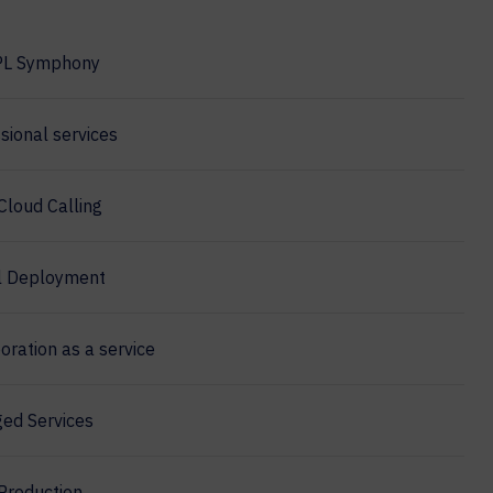
PL Symphony
sional services
Cloud Calling
l Deployment
oration as a service
ed Services
Production