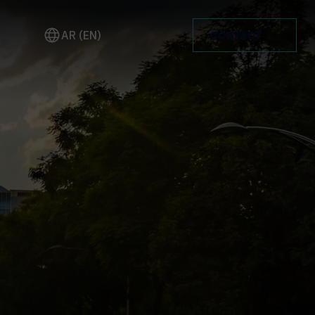
AR (EN)
CONTACT