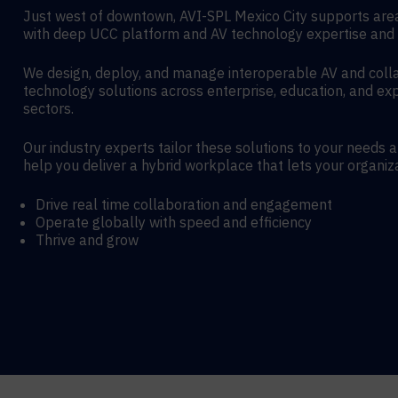
Just west of downtown, AVI-SPL Mexico City supports are
with deep UCC platform and AV technology expertise and 
We design, deploy, and manage interoperable AV and coll
technology solutions across enterprise, education, and exp
sectors.
Our industry experts tailor these solutions to your needs 
help you deliver a hybrid workplace that lets your organiz
Drive real time collaboration and engagement
Operate globally with speed and efficiency
Thrive and grow