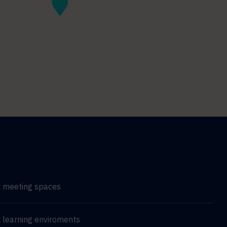
d meeting spaces
 learning enviroments