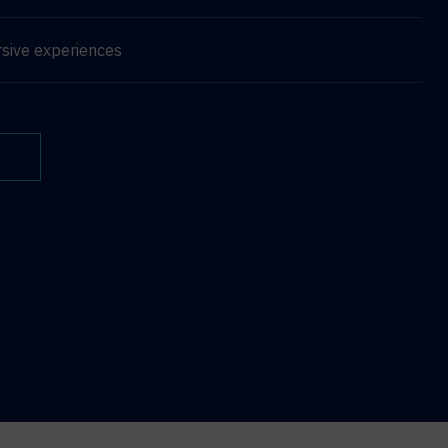
sive experiences