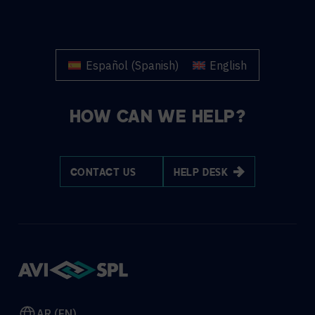
Español
(
Spanish
)
English
HOW CAN WE HELP?
CONTACT US
HELP DESK
AR (EN)