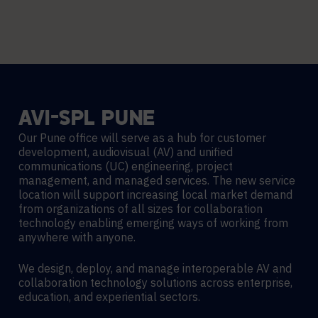
AVI-SPL
PUNE
Our Pune office will serve as a hub for customer
development, audiovisual (AV) and unified
communications (UC) engineering, project
management, and managed services. The new service
location will support increasing local market demand
from organizations of all sizes for collaboration
technology enabling emerging ways of working from
anywhere with anyone.
We design, deploy, and manage interoperable AV and
collaboration technology solutions across enterprise,
education, and experiential sectors.