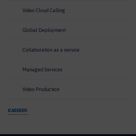
Video Cloud Calling
Global Deployment
Collaboration as a service
Managed Services
Video Production
CAREERS