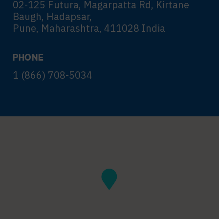
02-125 Futura, Magarpatta Rd, Kirtane
Baugh, Hadapsar,
Pune, Maharashtra, 411028 India
PHONE
1 (866) 708-5034