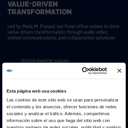
VALUE-DRIVEN
TRANSFORMATION
Led by Mala M. Prasad, our Pune office strives to drive
value-driven transformation through audio video,
unified communications, and collaboration solutions.
Hybrid meeting spaces
Hyflex learning enviroments
Esta página web usa cookies
Immersive experiences
Las cookies de este sitio web se usan para personalizar
el contenido y los anuncios, ofrecer funciones de redes
sociales y analizar el tráfico. Además, compartimos
WE NOTICED YOU'RE IN USA.
información sobre el uso que haga del sitio web con
nuestros partners de redes sociales, publicidad y análisis