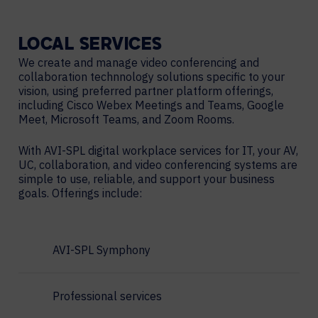
LOCAL
SERVICES
We create and manage video conferencing and
collaboration technnology solutions specific to your
vision, using preferred partner platform offerings,
including Cisco Webex Meetings and Teams, Google
Meet, Microsoft Teams, and Zoom Rooms.
With AVI-SPL digital workplace services for IT, your AV,
UC, collaboration, and video conferencing systems are
simple to use, reliable, and support your business
goals. Offerings include:
AVI-SPL Symphony
Professional services