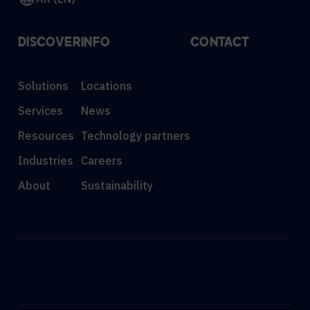
DISCOVER
INFO
CONTACT
Solutions
Locations
Services
News
Resources
Technology partners
Industries
Careers
About
Sustainability