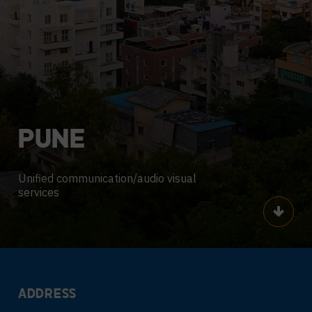
PUNE
Unified communication/audio visual
services
Scroll
ADDRESS