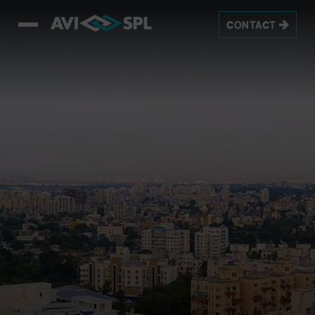
CONTACT