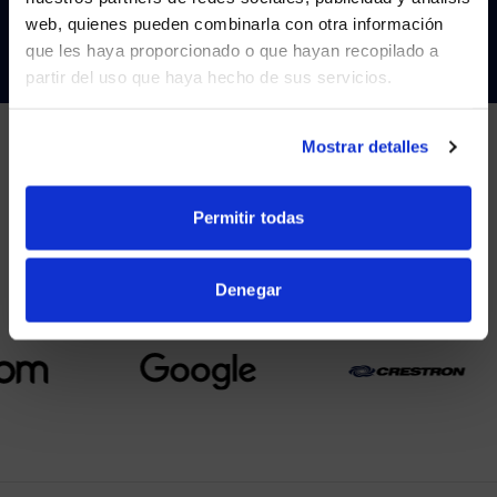
Visit
avispl.com
instead?
CONTACT
web, quienes pueden combinarla con otra información
que les haya proporcionado o que hayan recopilado a
partir del uso que haya hecho de sus servicios.
YES, TAKE ME THERE
NO, STAY ON THIS SITE
Mostrar detalles
PARTNERS
Permitir todas
We partner with leading collaboration providers.
Denegar