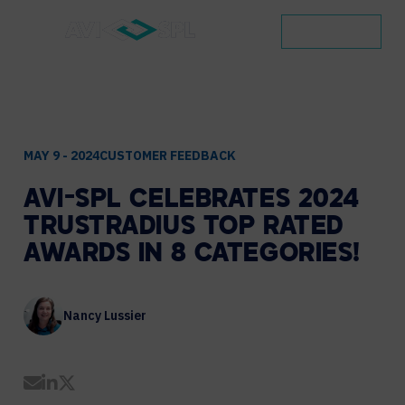
CONTACT
MAY 9 - 2024
CUSTOMER FEEDBACK
AVI-SPL
CELEBRATES
2024
TRUSTRADIUS
TOP
RATED
AWARDS
IN
8
CATEGORIES!
Nancy Lussier
Share by Email
Share on LinkedIn
Share on Twitter