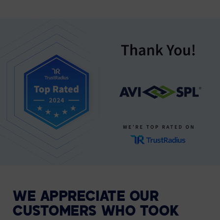
WE APPRECIATE OUR
CUSTOMERS WHO TOOK