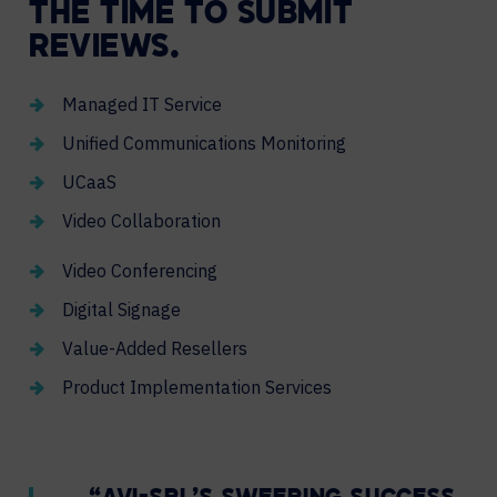
THE TIME TO SUBMIT
REVIEWS.
Managed IT Service
Unified Communications Monitoring
UCaaS
Video Collaboration
Video Conferencing
Digital Signage
Value-Added Resellers
Product Implementation Services