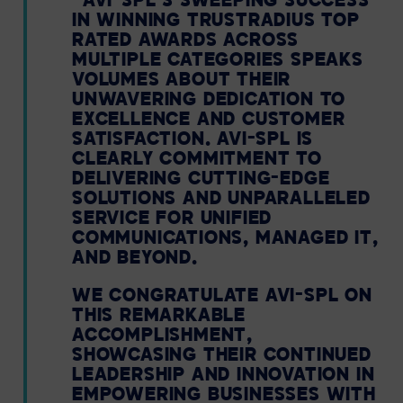
“AVI-SPL’S SWEEPING SUCCESS
IN WINNING TRUSTRADIUS TOP
RATED AWARDS ACROSS
MULTIPLE CATEGORIES SPEAKS
VOLUMES ABOUT THEIR
UNWAVERING DEDICATION TO
EXCELLENCE AND CUSTOMER
SATISFACTION. AVI-SPL IS
CLEARLY COMMITMENT TO
DELIVERING CUTTING-EDGE
SOLUTIONS AND UNPARALLELED
SERVICE FOR UNIFIED
COMMUNICATIONS, MANAGED IT,
AND BEYOND.
WE CONGRATULATE AVI-SPL ON
THIS REMARKABLE
ACCOMPLISHMENT,
SHOWCASING THEIR CONTINUED
LEADERSHIP AND INNOVATION IN
EMPOWERING BUSINESSES WITH