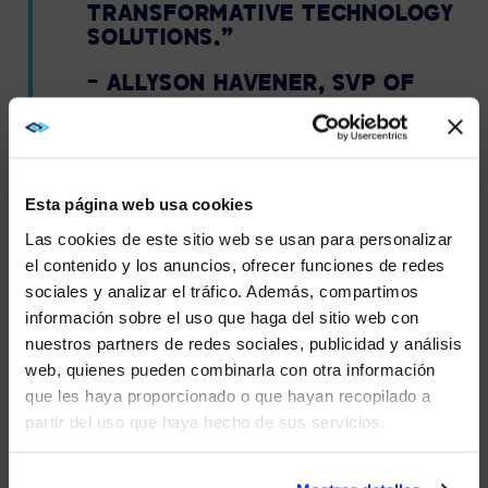
TRANSFORMATIVE TECHNOLOGY
SOLUTIONS.”
– ALLYSON HAVENER, SVP OF
MARKETING & COMMUNITY,
TRUSTRADIUS
Esta página web usa cookies
Las cookies de este sitio web se usan para personalizar
AVI-SPL APPRECIATES OUR
el contenido y los anuncios, ofrecer funciones de redes
CUSTOMERS AND
sociales y analizar el tráfico. Además, compartimos
WE NOTICED YOU'RE IN USA.
EMPLOYEES.
información sobre el uso que haga del sitio web con
nuestros partners de redes sociales, publicidad y análisis
Visit
avispl.com
instead?
With a trScore of 8.9 out of 10 and over 175 verified
web, quienes pueden combinarla con otra información
reviews, AVI-SPL is recognized by their customer
que les haya proporcionado o que hayan recopilado a
reviews as a top player in eight categories.
partir del uso que haya hecho de sus servicios.
YES, TAKE ME THERE
At AVI-SPL, we appreciate all of our customers. We
understand that reviews take time to write, and we
NO, STAY ON THIS SITE