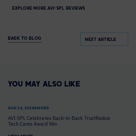
EXPLORE MORE AVI-SPL REVIEWS
BACK TO BLOG
NEXT ARTICLE
YOU MAY ALSO LIKE
AUG 14, 2024
AWARD
AVI-SPL Celebrates Back-to-Back TrustRadius
Tech Cares Award Win