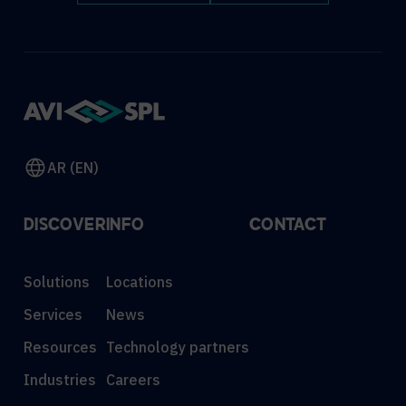
AR (EN)
DISCOVER
INFO
CONTACT
Solutions
Locations
Services
News
Resources
Technology partners
Industries
Careers