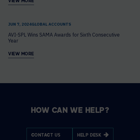
VIEW MORE
JUN 7, 2024
GLOBAL ACCOUNTS
AVI-SPL Wins SAMA Awards for Sixth Consecutive
Year
VIEW MORE
HOW CAN WE HELP?
CONTACT US
HELP DESK