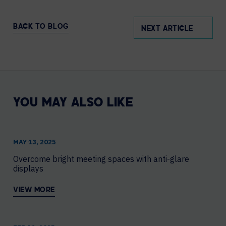
BACK TO BLOG
NEXT ARTICLE
YOU MAY ALSO LIKE
MAY 13, 2025
Overcome bright meeting spaces with anti-glare
displays
VIEW MORE