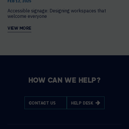
FEB 12, 2025
Accessible signage: Designing workspaces that
welcome everyone
VIEW MORE
HOW CAN WE HELP?
CONTACT US
HELP DESK