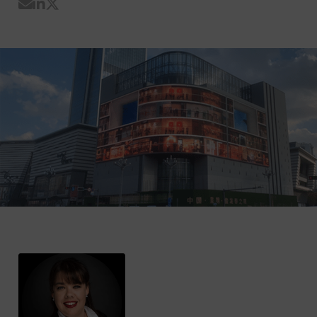
Share by Email
Share on LinkedIn
Share on Twitter