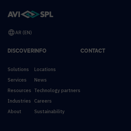
AR (EN)
DISCOVER
INFO
CONTACT
Solutions
Locations
Services
News
Resources
Technology partners
Industries
Careers
About
Sustainability