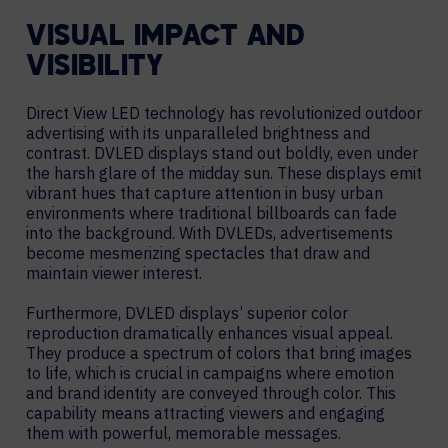
VISUAL IMPACT AND
VISIBILITY
Direct View LED technology has revolutionized outdoor
advertising with its unparalleled brightness and
contrast. DVLED displays stand out boldly, even under
the harsh glare of the midday sun. These displays emit
vibrant hues that capture attention in busy urban
environments where traditional billboards can fade
into the background. With DVLEDs, advertisements
become mesmerizing spectacles that draw and
maintain viewer interest.
Furthermore, DVLED displays’ superior color
reproduction dramatically enhances visual appeal.
They produce a spectrum of colors that bring images
to life, which is crucial in campaigns where emotion
and brand identity are conveyed through color. This
capability means attracting viewers and engaging
them with powerful, memorable messages.