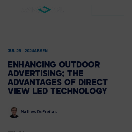
CONTACT
JUL 25 - 2024
ABSEN
ENHANCING
OUTDOOR
ADVERTISING:
THE
ADVANTAGES
OF
DIRECT
VIEW
LED
TECHNOLOGY
Mathew DeFreitas