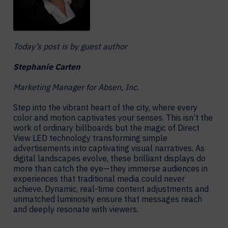
Today’s post is by guest author
Stephanie Carten
Marketing Manager for Absen, Inc.
Step into the vibrant heart of the city, where every
color and motion captivates your senses. This isn’t the
work of ordinary billboards but the magic of Direct
View LED technology transforming simple
advertisements into captivating visual narratives. As
digital landscapes evolve, these brilliant displays do
more than catch the eye—they immerse audiences in
experiences that traditional media could never
achieve. Dynamic, real-time content adjustments and
unmatched luminosity ensure that messages reach
and deeply resonate with viewers.