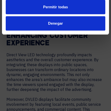
Permitir todas
Denegar
ENHANCING CUSTOMER
EXPERIENCE
Direct View LED technology profoundly impacts
aesthetics and the overall customer experience. By
integrating these displays into public spaces,
businesses can transform ordinary locations into
dynamic, engaging environments. This not only
enhances the area’s ambiance but may also increase
the time viewers spend engaged with the display,
further deepening the impact of the advertising.
Moreover, DVLED displays facilitate community
involvement by featuring local events, public service
announcements, and commercial content. This