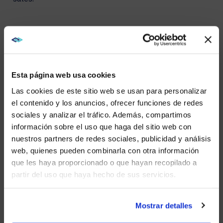
OPERATIONAL ADVANTAGES
The benefits of Direct View LED technology extend
into its operational advantages. These displays are
Esta página web usa cookies
built to endure, withstanding everything from intense
sunlight to heavy rain, significantly reducing the need
Las cookies de este sitio web se usan para personalizar
for frequent maintenance. Their durability and low
el contenido y los anuncios, ofrecer funciones de redes
power consumption make DVLEDs a cost-effective
sociales y analizar el tráfico. Además, compartimos
and environmentally friendly option for outdoor
WE NOTICED YOU'RE IN USA.
información sobre el uso que haga del sitio web con
advertising. Additionally, the ease of updating content
remotely allows for swift responses to market trends
nuestros partners de redes sociales, publicidad y análisis
Visit
avispl.com
instead?
and consumer behavior, keeping the advertising
web, quienes pueden combinarla con otra información
strategy agile and relevant.
que les haya proporcionado o que hayan recopilado a
partir del uso que haya hecho de sus servicios.
YES, TAKE ME THERE
NO, STAY ON THIS SITE
Mostrar detalles