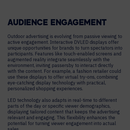
AUDIENCE ENGAGEMENT
Outdoor advertising is evolving from passive viewing to
active engagement. Interactive DVLED displays offer
unique opportunities for brands to turn spectators into
participants. Features like touch-enabled screens and
augmented reality integrate seamlessly with the
environment, inviting passersby to interact directly
with the content. For example, a fashion retailer could
use these displays to offer virtual try-ons, combining
eye-catching display technology with practical,
personalized shopping experiences.
LED technology also adapts in real-time to different
parts of the day or specific viewer demographics,
displaying tailored content that keeps the advertising
relevant and engaging. This flexibility enhances the
potential for turning viewer engagement into actual
sales.