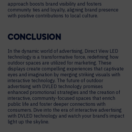
approach boosts brand visibility and fosters
community ties and loyalty, aligning brand presence
with positive contributions to local culture.
CONCLUSION
In the dynamic world of advertising, Direct View LED
technology is a transformative force, redefining how
outdoor spaces are utilized for marketing. These
displays create compelling experiences that captivate
eyes and imagination by merging striking visuals with
interactive technology. The future of outdoor
advertising with DVLED technology promises
enhanced promotional strategies and the creation of
interactive, community-focused spaces that enrich
public life and foster deeper connections with
consumers. Dive into the era of interactive advertising
with DVLED technology and watch your brand’s impact
light up the skyline.