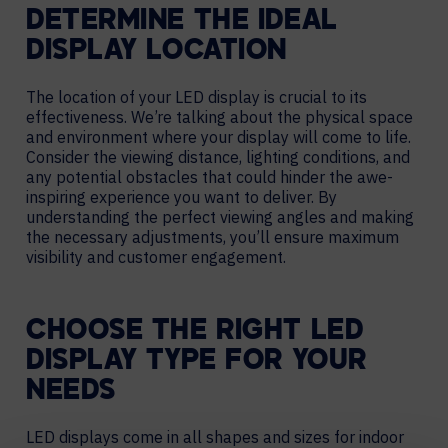
DETERMINE THE IDEAL
DISPLAY LOCATION
The location of your LED display is crucial to its
effectiveness. We’re talking about the physical space
and environment where your display will come to life.
Consider the viewing distance, lighting conditions, and
any potential obstacles that could hinder the awe-
inspiring experience you want to deliver. By
understanding the perfect viewing angles and making
the necessary adjustments, you’ll ensure maximum
visibility and customer engagement.
CHOOSE THE RIGHT LED
DISPLAY TYPE FOR YOUR
NEEDS
LED displays come in all shapes and sizes for indoor