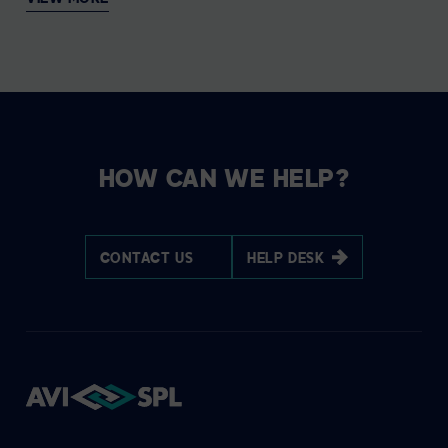
HOW CAN WE HELP?
CONTACT US
HELP DESK