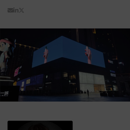
Share by Email
Share on LinkedIn
Share on Twitter