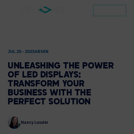
CONTACT
JUL 20 - 2023
ABSEN
UNLEASHING
THE
POWER
OF
LED
DISPLAYS:
TRANSFORM
YOUR
BUSINESS
WITH
THE
PERFECT
SOLUTION
Nancy Lussier