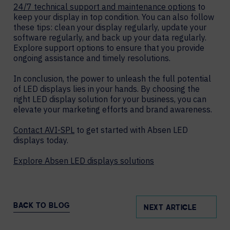
24/7 technical support and maintenance options
to
keep your display in top condition. You can also follow
these tips: clean your display regularly, update your
software regularly, and back up your data regularly.
Explore support options to ensure that you provide
ongoing assistance and timely resolutions.
In conclusion, the power to unleash the full potential
of LED displays lies in your hands. By choosing the
right LED display solution for your business, you can
elevate your marketing efforts and brand awareness.
Contact AVI-SPL
to get started with Absen LED
displays today.
Explore Absen LED displays solutions
BACK TO BLOG
NEXT ARTICLE