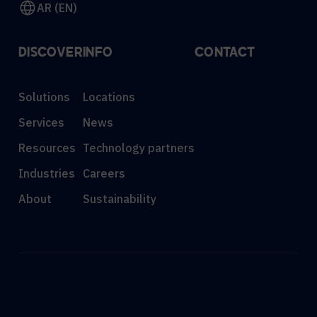
AR (EN)
DISCOVER
INFO
CONTACT
Solutions
Locations
Services
News
Resources
Technology partners
Industries
Careers
About
Sustainability