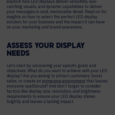
explore how LED displays deliver versatility, eye-
catching visuals, and dynamic capabilities to deliver
your messages in vivid, memorable detail. Read on for
insights on how to select the perfect LED display
solution for your business and the impact it can have
on your marketing and brand awareness.
ASSESS YOUR DISPLAY
NEEDS
Let’s start by uncovering your specific goals and
objectives. What do you want to achieve with your LED
display? Are you aiming to attract customers, boost
sales, or create an
immersive environment
that leaves
everyone spellbound? And don’t forget to consider
factors like display size, resolution, and brightness
requirements to ensure your LED display shines
brightly and leaves a lasting impact.