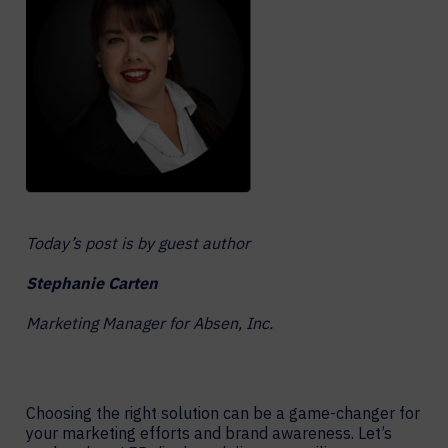
Today’s post is by guest author
Stephanie Carten
Marketing Manager for Absen, Inc.
Choosing the right solution can be a game-changer for
your marketing efforts and brand awareness. Let’s