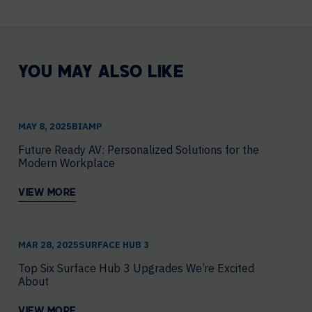
YOU MAY ALSO LIKE
MAY 8, 2025
​BIAMP
Future Ready AV: Personalized Solutions for the
Modern Workplace
VIEW MORE
MAR 28, 2025
SURFACE HUB 3
Top Six Surface Hub 3 Upgrades We’re Excited
About
VIEW MORE